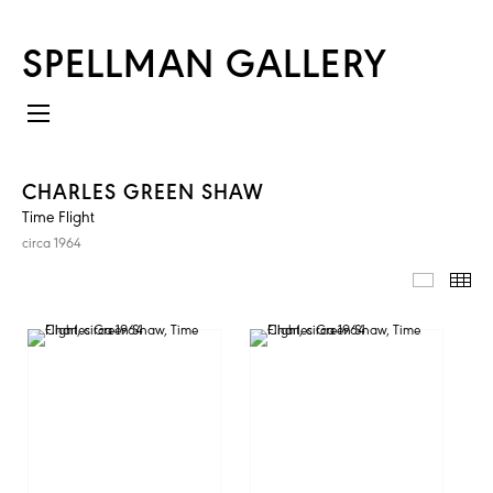
SPELLMAN GALLERY
CHARLES GREEN SHAW
Time Flight
circa 1964
IMAGES
TH