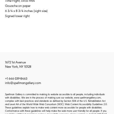
Time Flight
, circa 1964
Gouache on paper
6 3/4 x 8 3/4 inches (sight size)
Signed lower right
1672 1st Avenue
New York, NY 10128
+1 646-339-8463
info@spellmangallery.com
Spellman Gallery is committed to making its website accessible to all people, including individuals
with disabilities. We are in the process of making sure our website, www.spellmangallery.com,
complies with best practices and standards as defined by Section 508 of the U.S. Rehabilitation Act
and Level AA of the World Wide Web Consortium (W3C) Web Content Accessibility Guidelines 2.0.
These guidelines explain how to make web content more accessible for people with disabilities.
Conformance with these guidelines will help make the web more user-friendly for all people. If you
would like additional assistance or have accessibility concerns, please contact us at
(646) 339-8463