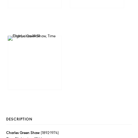
DESCRIPTION
Charles Green Shaw
(1892-1974)