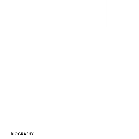
BIOGRAPHY