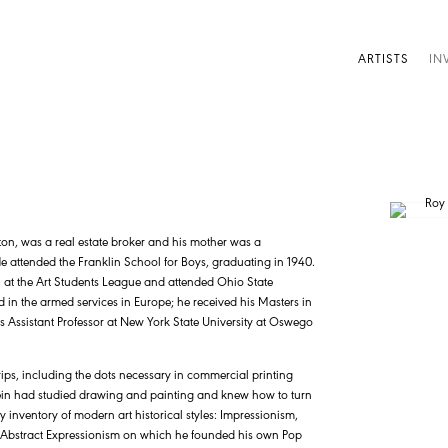
ARTISTS
IN
ton, was a real estate broker and his mother was a
ttended the Franklin School for Boys, graduating in 1940.
 at the Art Students League and attended Ohio State
d in the armed services in Europe; he received his Masters in
was Assistant Professor at New York State University at Oswego
rips, including the dots necessary in commercial printing
ein had studied drawing and painting and knew how to turn
y inventory of modern art historical styles: Impressionism,
he Abstract Expressionism on which he founded his own Pop