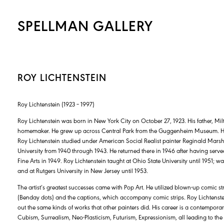
SPELLMAN GALLERY
ROY LICHTENSTEIN
Roy Lichtenstein (1923 – 1997)
Roy Lichtenstein was born in New York City on October 27, 1923. His father, Mil
homemaker. He grew up across Central Park from the Guggenheim Museum. He a
Roy Lichtenstein studied under American Social Realist painter Reginald Marsh
University from 1940 through 1943. He returned there in 1946 after having serve
Fine Arts in 1949. Roy Lichtenstein taught at Ohio State University until 1951; 
and at Rutgers University in New Jersey until 1953.
The artist’s greatest successes came with Pop Art. He utilized blown-up comic st
(Benday dots) and the captions, which accompany comic strips. Roy Lichtenst
out the same kinds of works that other painters did. His career is a contemporar
Cubism, Surrealism, Neo-Plasticism, Futurism, Expressionism, all leading to t