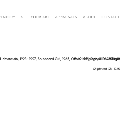
VENTORY
SELL YOUR ART
APPRAISALS
ABOUT
CONTACT
Shipboard Girl,
1965