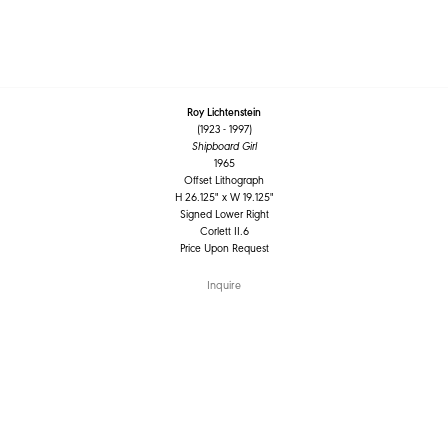
Roy Lichtenstein
(1923 - 1997)
Shipboard Girl
1965
Offset Lithograph
H 26.125" x W 19.125"
Signed Lower Right
Corlett II.6
Price Upon Request
Inquire