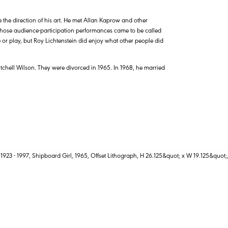
e the direction of his art. He met Allan Kaprow and other
hose audience-participation performances came to be called
or play, but Roy Lichtenstein did enjoy what other people did
tchell Wilson. They were divorced in 1965. In 1968, he married