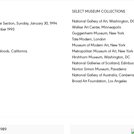
SELECT MUSEUM COLLECTIONS
National Gallery of Art, Washington, D
r Section, Sunday, January 30, 1994
Walker Art Center, Minneapolis
mber 1993
Guggenheim Museum, New York
Tate Modern, London
Museum of Modern Art, New York
Woods, California.
Metropolitan Museum of Art, New York
Hirshhorn Museum, Washington, DC
National Galleries of Scotland, Edinbu
Norton Simon Museum, Pasadena
National Gallery of Australia, Canberra
Broad Art Foundation, Los Angeles