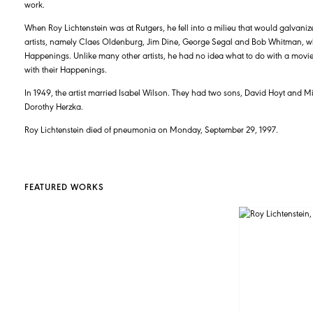
work.
When Roy Lichtenstein was at Rutgers, he fell into a milieu that would galvaniz
artists, namely Claes Oldenburg, Jim Dine, George Segal and Bob Whitman, w
Happenings. Unlike many other artists, he had no idea what to do with a movie 
with their Happenings.
In 1949, the artist married Isabel Wilson. They had two sons, David Hoyt and Mi
Dorothy Herzka.
Roy Lichtenstein died of pneumonia on Monday, September 29, 1997.
FEATURED WORKS