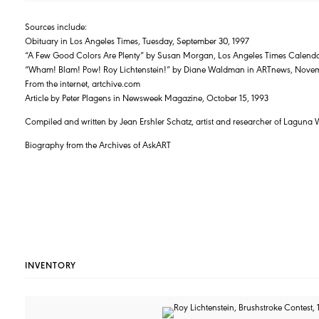
Sources include:
Obituary in Los Angeles Times, Tuesday, September 30, 1997
“A Few Good Colors Are Plenty” by Susan Morgan, Los Angeles Times Calenda
“Wham! Blam! Pow! Roy Lichtenstein!” by Diane Waldman in ARTnews, Nove
From the internet, artchive.com
Article by Peter Plagens in Newsweek Magazine, October 15, 1993
Compiled and written by Jean Ershler Schatz, artist and researcher of Laguna 
Biography from the Archives of AskART
INVENTORY