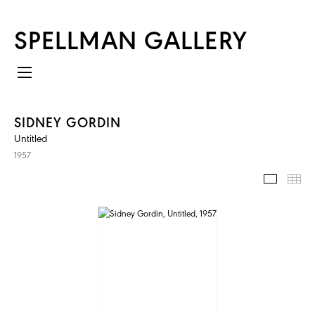
SPELLMAN GALLERY
SIDNEY GORDIN
Untitled
1957
IMAGES
TH