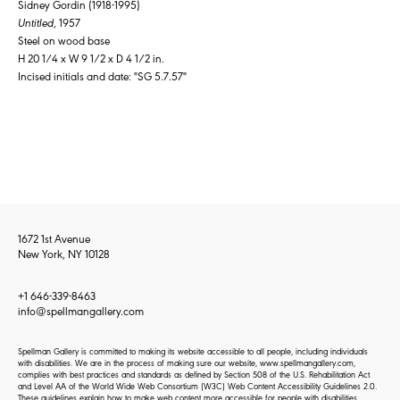
Sidney Gordin (1918-1995)
Untitled
, 1957
Steel on wood base
H 20 1/4 x W 9 1/2 x D 4 1/2 in.
Incised initials and date: "SG 5.7.57"
1672 1st Avenue
New York, NY 10128
+1 646-339-8463
info@spellmangallery.com
Spellman Gallery is committed to making its website accessible to all people, including individuals
with disabilities. We are in the process of making sure our website, www.spellmangallery.com,
complies with best practices and standards as defined by Section 508 of the U.S. Rehabilitation Act
and Level AA of the World Wide Web Consortium (W3C) Web Content Accessibility Guidelines 2.0.
These guidelines explain how to make web content more accessible for people with disabilities.