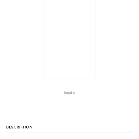
Inquire
DESCRIPTION