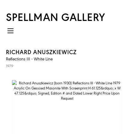
SPELLMAN GALLERY
RICHARD ANUSZKIEWICZ
Reflections III - White Line
1979