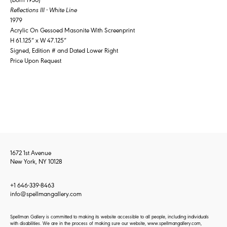
Reflections III - White Line
1979
Acrylic On Gessoed Masonite With Screenprint
H 61.125” x W 47.125”
Signed, Edition # and Dated Lower Right
Price Upon Request
1672 1st Avenue
New York, NY 10128
+1 646-339-8463
info@spellmangallery.com
Spellman Gallery is committed to making its website accessible to all people, including individuals
with disabilities. We are in the process of making sure our website, www.spellmangallery.com,