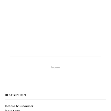
Inquire
DESCRIPTION
Richard Anuszkiewicz
(born 1930)