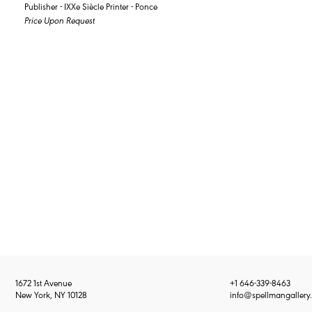
Publisher - IXXe Siècle Printer - Ponce
Price Upon Request
1672 1st Avenue
+1 646-339-8463
New York, NY 10128
info@spellmangallery