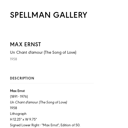
SPELLMAN GALLERY
MAX ERNST
Un Chant d'amour (The Song of Love)
1958
DESCRIPTION
Max Ernst
(1891 - 1976)
Un Chant d'amour (The Song of Love)
1958
Lithograph
H 12.25" x W 9.75"
Signed Lower Right - "Max Ernst"; Edition of 50.