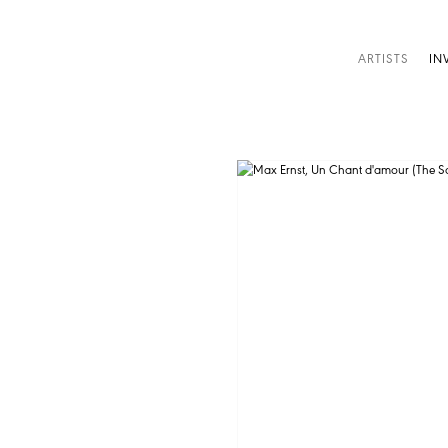
ARTISTS
IN