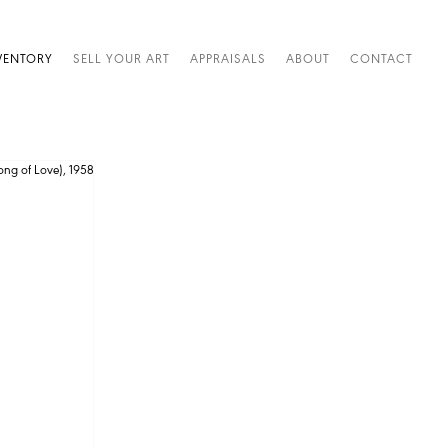
VENTORY
SELL YOUR ART
APPRAISALS
ABOUT
CONTACT