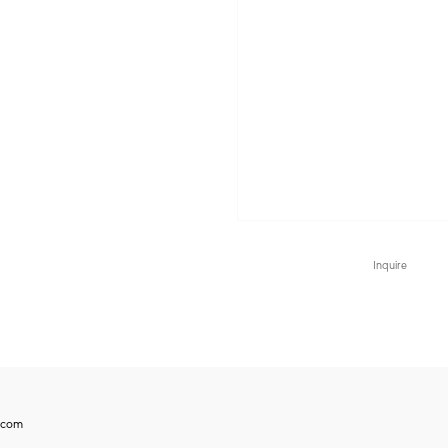
Inquire
.com