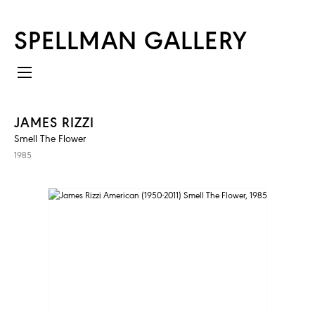
SPELLMAN GALLERY
JAMES RIZZI
Smell The Flower
1985