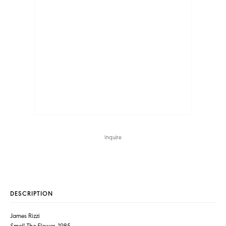
Inquire
DESCRIPTION
James Rizzi
Smell The Flower
, 1985