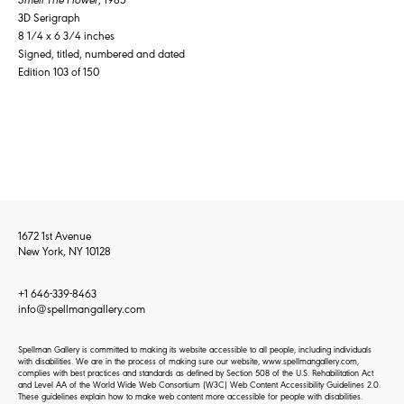
3D Serigraph
8 1/4 x 6 3/4 inches
Signed, titled, numbered and dated
Edition 103 of 150
1672 1st Avenue
New York, NY 10128
+1 646-339-8463
info@spellmangallery.com
Spellman Gallery is committed to making its website accessible to all people, including individuals
with disabilities. We are in the process of making sure our website, www.spellmangallery.com,
complies with best practices and standards as defined by Section 508 of the U.S. Rehabilitation Act
and Level AA of the World Wide Web Consortium (W3C) Web Content Accessibility Guidelines 2.0.
These guidelines explain how to make web content more accessible for people with disabilities.