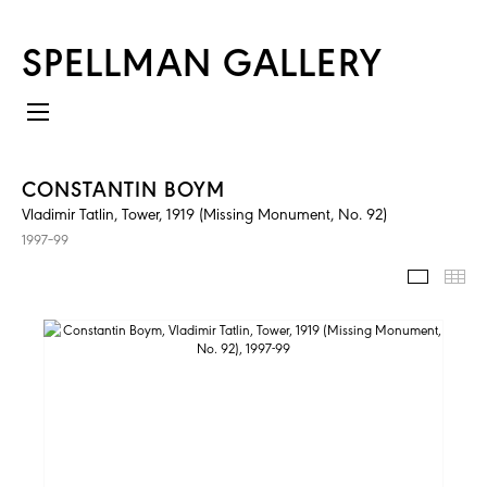
SPELLMAN GALLERY
CONSTANTIN BOYM
Vladimir Tatlin, Tower, 1919 (Missing Monument, No. 92)
1997–99
IMAGES
TH