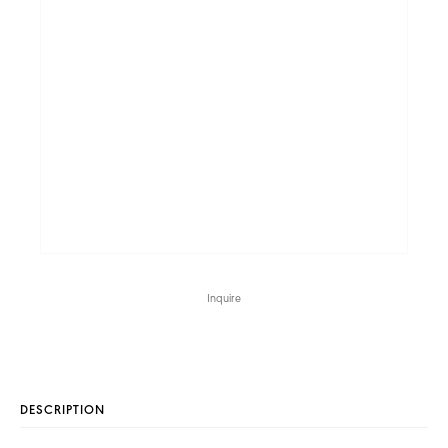
Inquire
DESCRIPTION