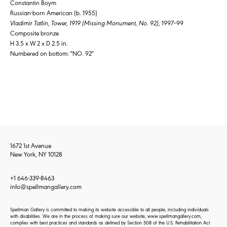
Constantin Boym
Russian-born American (b. 1955)
Vladimir Tatlin, Tower, 1919 (Missing Monument, No. 92)
, 1997–99
Composite bronze
H 3.5 x W 2 x D 2.5 in.
Numbered on bottom: "NO. 92"
1672 1st Avenue
New York, NY 10128
+1 646-339-8463
info@spellmangallery.com
Spellman Gallery is committed to making its website accessible to all people, including individuals
with disabilities. We are in the process of making sure our website, www.spellmangallery.com,
complies with best practices and standards as defined by Section 508 of the U.S. Rehabilitation Act