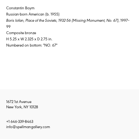
Constantin Boym
Russian-born American (b. 1955)
Boris Iofan, Place of the Soviets, 1932-56 (Missing Monument, No. 67)
, 1997–
99
Composite bronze
H 5.25 x W 2.325 x D 2.75 in.
Numbered on bottom: "NO. 67"
1672 1st Avenue
New York, NY 10128
+1 646-339-8463
info@spellmangallery.com