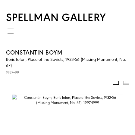
SPELLMAN GALLERY
CONSTANTIN BOYM
Boris Iofan, Place of the Soviets, 1932-56 (Missing Monument, No.
67)
1997–99
IMAGES
TH