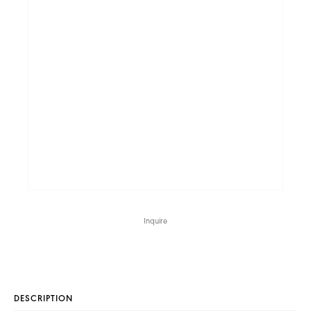
Inquire
DESCRIPTION