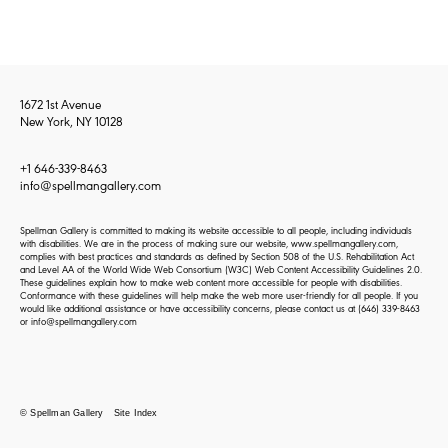
1672 1st Avenue
New York, NY 10128
+1 646-339-8463
info@spellmangallery.com
Spellman Gallery is committed to making its website accessible to all people, including individuals
with disabilities. We are in the process of making sure our website, www.spellmangallery.com,
complies with best practices and standards as defined by Section 508 of the U.S. Rehabilitation Act
and Level AA of the World Wide Web Consortium (W3C) Web Content Accessibility Guidelines 2.0.
These guidelines explain how to make web content more accessible for people with disabilities.
Conformance with these guidelines will help make the web more user-friendly for all people. If you
would like additional assistance or have accessibility concerns, please contact us at
(646) 339-8463
or
info@spellmangallery.com
© Spellman Gallery
Site Index