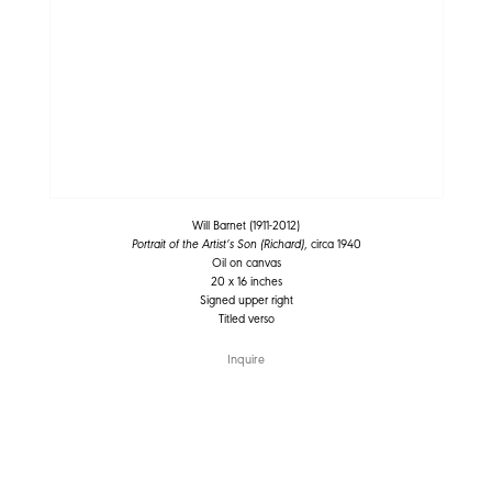
Will Barnet (1911-2012)
Portrait of the Artist’s Son (Richard)
, circa 1940
Oil on canvas
20 x 16 inches
Signed upper right
Titled verso
Inquire