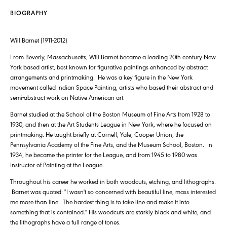
BIOGRAPHY
Will Barnet (1911-2012)
From Beverly, Massachusetts, Will Barnet became a leading 20th-century New
York based artist, best known for figurative paintings enhanced by abstract
arrangements and printmaking. He was a key figure in the New York
movement called Indian Space Painting, artists who based their abstract and
semi-abstract work on Native American art.
Barnet studied at the School of the Boston Museum of Fine Arts from 1928 to
1930, and then at the Art Students League in New York, where he focused on
printmaking. He taught briefly at Cornell, Yale, Cooper Union, the
Pennsylvania Academy of the Fine Arts, and the Museum School, Boston. In
1934, he became the printer for the League, and from 1945 to 1980 was
Instructor of Painting at the League.
Throughout his career he worked in both woodcuts, etching, and lithographs.
Barnet was quoted: "I wasn't so concerned with beautiful line, mass interested
me more than line. The hardest thing is to take line and make it into
something that is contained." His woodcuts are starkly black and white, and
the lithographs have a full range of tones.