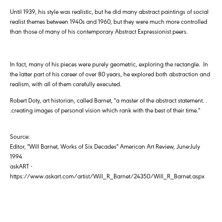
Until 1939, his style was realistic, but he did many abstract paintings of social
realist themes between 1940s and 1960, but they were much more controlled
than those of many of his contemporary Abstract Expressionist peers.
In fact, many of his pieces were purely geometric, exploring the rectangle. In
the latter part of his career of over 80 years, he explored both abstraction and
realism, with all of them carefully executed.
Robert Doty, art historian, called Barnet, "a master of the abstract statement. .
.creating images of personal vision which rank with the best of their time."
Source:
Editor, "Will Barnet, Works of Six Decades" American Art Review, June-July
1994
askART -
https://www.askart.com/artist/Will_R_Barnet/24350/Will_R_Barnet.aspx