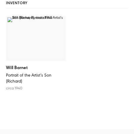
INVENTORY
Will Barnet
Portrait of the Artist’s Son
(Richard)
circa 1940