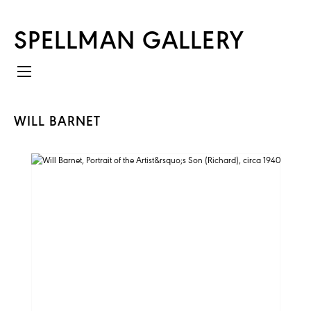
SPELLMAN GALLERY
WILL BARNET