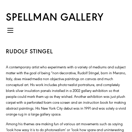
SPELLMAN GALLERY
RUDOLF STINGEL
A contemporary artist who experiments with a variety of mediums and subject
matter with the goal of being “non-decorative, Rudolf Stingel, born in Merano,
Italy, does mixed-media non objective paintings on canvas and much
conceptual art. His work includes photo-realist portraiture, and completely
blank silver insulation panels installed in a 2002 gallery exhibition so that
people could mark them up as they wished. Another exhibition was just plush
carpet with a perforated foam core screen and an instruction book for making
abstract paintings. His New York City debut was in 1991 and was solely a vivid
orange rug in a large gallery space.
Among his themes are making fun of various art movements such as saying
‘look how easy it is to do photorealism’ or ‘look how spare and uninteresting