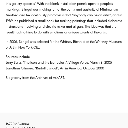
this gallery space is’. With the blank installation panels open to people’s
markings, Stingel was making fun of the purity and austerity of Minimalism.
Another idea he facetiously promotes is that ‘anybody can be an artist’, and in
1989, he published a small book for making paintings that included elaborate
instructions involving and electric mixer and airgun. The idea was that the
result had nothing to do with emotions or unique talents of the artist.
In 2006, Stingel was selected for the Whitney Biennial at the Whitney Museum
of Art in New York City.
Sources include:
Jerry Saltz, “The Icon and the Iconoclast”, Village Voice, March 8, 2005
Jonathan Gilmore, “Rudolf Stingel”, Art in America, October 2000
Biography from the Archives of AskART.
1672 1st Avenue