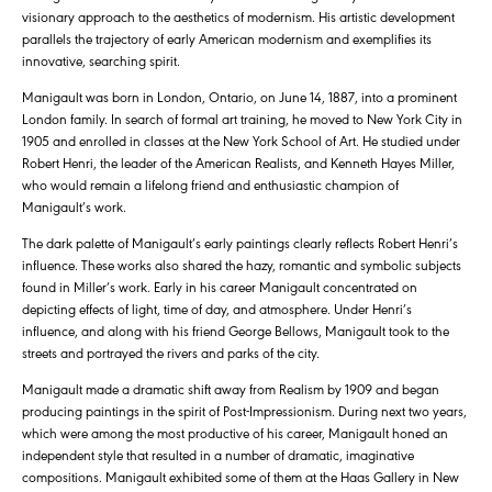
visionary approach to the aesthetics of modernism. His artistic development
parallels the trajectory of early American modernism and exemplifies its
innovative, searching spirit.
Manigault was born in London, Ontario, on June 14, 1887, into a prominent
London family. In search of formal art training, he moved to New York City in
1905 and enrolled in classes at the New York School of Art. He studied under
Robert Henri, the leader of the American Realists, and Kenneth Hayes Miller,
who would remain a lifelong friend and enthusiastic champion of
Manigault’s work.
The dark palette of Manigault’s early paintings clearly reflects Robert Henri’s
influence. These works also shared the hazy, romantic and symbolic subjects
found in Miller’s work. Early in his career Manigault concentrated on
depicting effects of light, time of day, and atmosphere. Under Henri’s
influence, and along with his friend George Bellows, Manigault took to the
streets and portrayed the rivers and parks of the city.
Manigault made a dramatic shift away from Realism by 1909 and began
producing paintings in the spirit of Post-Impressionism. During next two years,
which were among the most productive of his career, Manigault honed an
independent style that resulted in a number of dramatic, imaginative
compositions. Manigault exhibited some of them at the Haas Gallery in New