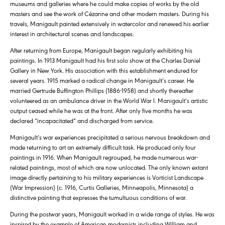
museums and galleries where he could make copies of works by the old
masters and see the work of Cézanne and other modern masters. During his
travels, Manigault painted extensively in watercolor and renewed his earlier
interest in architectural scenes and landscapes.
After returning from Europe, Manigault began regularly exhibiting his
paintings. In 1913 Manigault had his first solo show at the Charles Daniel
Gallery in New York. His association with this establishment endured for
several years. 1915 marked a radical change in Manigault’s career. He
married Gertrude Buffington Phillips (1886-1958) and shortly thereafter
volunteered as an ambulance driver in the World War I. Manigault’s artistic
output ceased while he was at the front. After only five months he was
declared “incapacitated” and discharged from service.
Manigault’s war experiences precipitated a serious nervous breakdown and
made returning to art an extremely difficult task. He produced only four
paintings in 1916. When Manigault regrouped, he made numerous war-
related paintings, most of which are now unlocated. The only known extant
image directly pertaining to his military experiences is Vorticist Landscape
(War Impression) (c. 1916, Curtis Galleries, Minneapolis, Minnesota) a
distinctive painting that expresses the tumultuous conditions of war.
During the postwar years, Manigault worked in a wide range of styles. He was
inspired by the example of American modernists including William and