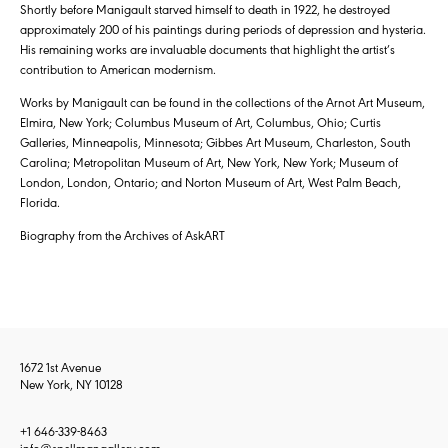
Shortly before Manigault starved himself to death in 1922, he destroyed
approximately 200 of his paintings during periods of depression and hysteria.
His remaining works are invaluable documents that highlight the artist’s
contribution to American modernism.
Works by Manigault can be found in the collections of the Arnot Art Museum,
Elmira, New York; Columbus Museum of Art, Columbus, Ohio; Curtis
Galleries, Minneapolis, Minnesota; Gibbes Art Museum, Charleston, South
Carolina; Metropolitan Museum of Art, New York, New York; Museum of
London, London, Ontario; and Norton Museum of Art, West Palm Beach,
Florida.
Biography from the Archives of AskART
1672 1st Avenue
New York, NY 10128
+1 646-339-8463
info@spellmangallery.com