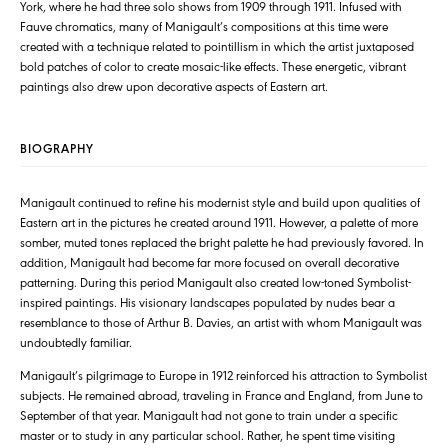
York, where he had three solo shows from 1909 through 1911. Infused with
Fauve chromatics, many of Manigault’s compositions at this time were
created with a technique related to pointillism in which the artist juxtaposed
bold patches of color to create mosaic-like effects. These energetic, vibrant
paintings also drew upon decorative aspects of Eastern art.
BIOGRAPHY
Manigault continued to refine his modernist style and build upon qualities of
Eastern art in the pictures he created around 1911. However, a palette of more
somber, muted tones replaced the bright palette he had previously favored. In
addition, Manigault had become far more focused on overall decorative
patterning. During this period Manigault also created low-toned Symbolist-
inspired paintings. His visionary landscapes populated by nudes bear a
resemblance to those of Arthur B. Davies, an artist with whom Manigault was
undoubtedly familiar.
Manigault’s pilgrimage to Europe in 1912 reinforced his attraction to Symbolist
subjects. He remained abroad, traveling in France and England, from June to
September of that year. Manigault had not gone to train under a specific
master or to study in any particular school. Rather, he spent time visiting