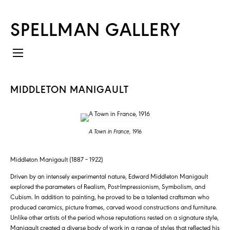
SPELLMAN GALLERY
MIDDLETON MANIGAULT
A Town in France,
1916
Middleton Manigault (1887 – 1922)
Driven by an intensely experimental nature, Edward Middleton Manigault
explored the parameters of Realism, Post-Impressionism, Symbolism, and
Cubism. In addition to painting, he proved to be a talented craftsman who
produced ceramics, picture frames, carved wood constructions and furniture.
Unlike other artists of the period whose reputations rested on a signature style,
Manigault created a diverse body of work in a range of styles that reflected his