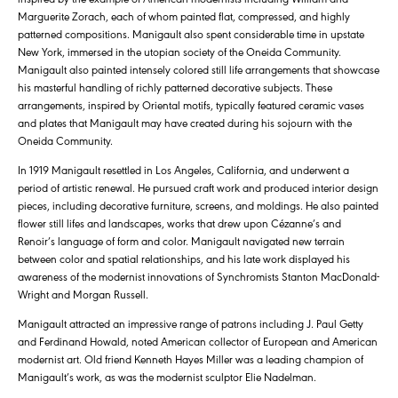
Marguerite Zorach, each of whom painted flat, compressed, and highly
patterned compositions. Manigault also spent considerable time in upstate
New York, immersed in the utopian society of the Oneida Community.
Manigault also painted intensely colored still life arrangements that showcase
his masterful handling of richly patterned decorative subjects. These
arrangements, inspired by Oriental motifs, typically featured ceramic vases
and plates that Manigault may have created during his sojourn with the
Oneida Community.
In 1919 Manigault resettled in Los Angeles, California, and underwent a
period of artistic renewal. He pursued craft work and produced interior design
pieces, including decorative furniture, screens, and moldings. He also painted
flower still lifes and landscapes, works that drew upon Cézanne’s and
Renoir’s language of form and color. Manigault navigated new terrain
between color and spatial relationships, and his late work displayed his
awareness of the modernist innovations of Synchromists Stanton MacDonald-
Wright and Morgan Russell.
Manigault attracted an impressive range of patrons including J. Paul Getty
and Ferdinand Howald, noted American collector of European and American
modernist art. Old friend Kenneth Hayes Miller was a leading champion of
Manigault’s work, as was the modernist sculptor Elie Nadelman.