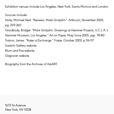
Exhibition venues include Los Angeles, New York, Santa Monica and London.
Sources include:
Holte, Michael Ned. “Reviews: Mark Grotjahn”. Artforum, November 2005,
pg. 259-260
Goodbody, Bridget. “Mark Grotjahn: Drawings at Hammer Projects, U.C.L.A.’s
Hammer Museum, Los Angeles.” Art on Paper, May/June 2005, pgs. 78-80
Trainor, James. “Rates of Exchange ” Frieze, October 2003, p.116-117.
Saatchi Gallery website
Blum and Poe website
Gagosian website
Biography from the Archives of AskART.
1672 1st Avenue
New York, NY 10128