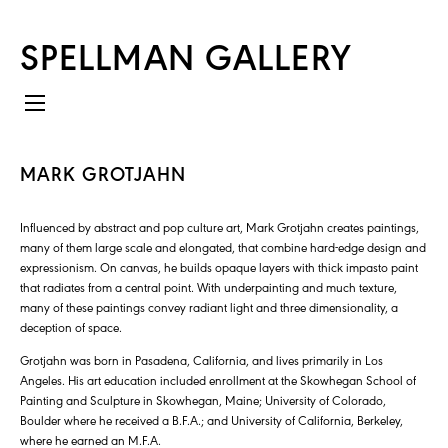
SPELLMAN GALLERY
MARK GROTJAHN
Influenced by abstract and pop culture art, Mark Grotjahn creates paintings,
many of them large scale and elongated, that combine hard-edge design and
expressionism. On canvas, he builds opaque layers with thick impasto paint
that radiates from a central point. With underpainting and much texture,
many of these paintings convey radiant light and three dimensionality, a
deception of space.
Grotjahn was born in Pasadena, California, and lives primarily in Los
Angeles. His art education included enrollment at the Skowhegan School of
Painting and Sculpture in Skowhegan, Maine; University of Colorado,
Boulder where he received a B.F.A.; and University of California, Berkeley,
where he earned an M.F.A.