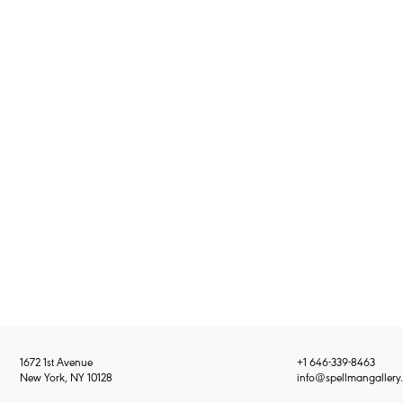
1672 1st Avenue
+1 646-339-8463
New York, NY 10128
info@spellmangallery