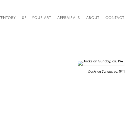
VENTORY
SELL YOUR ART
APPRAISALS
ABOUT
CONTACT
Docks on Sunday,
ca. 1941