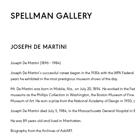
SPELLMAN GALLERY
JOSEPH DE MARTINI
Joseph De Martini (1896 – 1984)
Joseph De Martini’s successful career began in the 1930s with the WPA Federal 
years he exhibited in the most prestigious museum shows of the day.
Mr. De Martini was born in Mobile, Ala., on July 20, 1894. He worked in the Fede
museums as the Phillips Collection in Washington, the Boston Museum of Fine
Museum of Art. He won a prize from the National Academy of Design in 1950,
Joseph De Martini died July 5, 1984, in the Massachusetts General Hospital in 
He was 89 years old and lived in Manhattan.
Biography from the Archives of AskART.