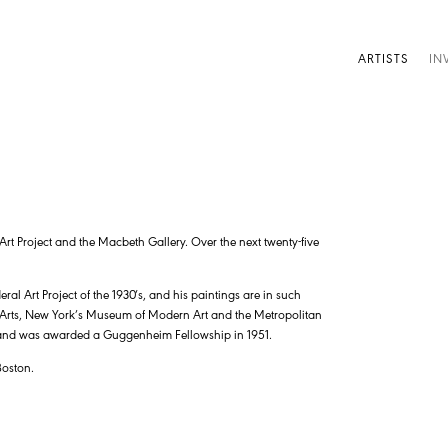
ARTISTS
IN
Art Project and the Macbeth Gallery. Over the next twenty-five
ral Art Project of the 1930′s, and his paintings are in such
 Arts, New York’s Museum of Modern Art and the Metropolitan
 and was awarded a Guggenheim Fellowship in 1951.
Boston.