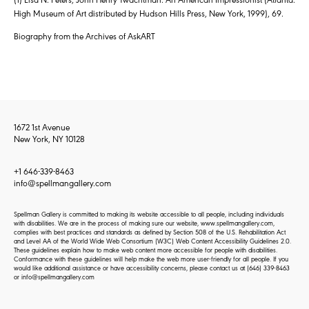
High Museum of Art distributed by Hudson Hills Press, New York, 1999), 69.
Biography from the Archives of AskART
1672 1st Avenue
New York, NY 10128
+1 646-339-8463
info@spellmangallery.com
Spellman Gallery is committed to making its website accessible to all people, including individuals
with disabilities. We are in the process of making sure our website, www.spellmangallery.com,
complies with best practices and standards as defined by Section 508 of the U.S. Rehabilitation Act
and Level AA of the World Wide Web Consortium (W3C) Web Content Accessibility Guidelines 2.0.
These guidelines explain how to make web content more accessible for people with disabilities.
Conformance with these guidelines will help make the web more user-friendly for all people. If you
would like additional assistance or have accessibility concerns, please contact us at
(646) 339-8463
or
info@spellmangallery.com