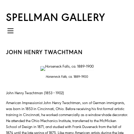
SPELLMAN GALLERY
JOHN HENRY TWACHTMAN
Horseneck Falls,
ca. 1889–1900
John Henry Twachtman (1853 – 1902)
American Impressionist John Henry Twachtman, son of German immigrants,
was born in 1853 in Cincinnati, Ohio. Before receiving his first formal artistic
training in Cincinnati, he worked commercially as a window-shade decorator.
He attended the Ohio Mechanics Institute, transferred to the McMicken
School of Design in 1871, and studied with Frank Duveneck from the fall of
1874 until the late spring of 1875. Like many American artists during the late