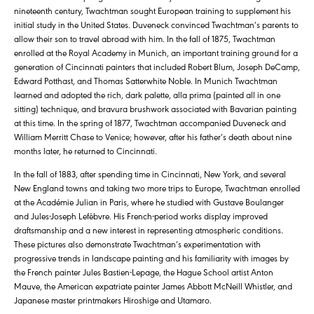
nineteenth century, Twachtman sought European training to supplement his
initial study in the United States. Duveneck convinced Twachtman’s parents to
allow their son to travel abroad with him. In the fall of 1875, Twachtman
enrolled at the Royal Academy in Munich, an important training ground for a
generation of Cincinnati painters that included Robert Blum, Joseph DeCamp,
Edward Potthast, and Thomas Satterwhite Noble. In Munich Twachtman
learned and adopted the rich, dark palette, alla prima (painted all in one
sitting) technique, and bravura brushwork associated with Bavarian painting
at this time. In the spring of 1877, Twachtman accompanied Duveneck and
William Merritt Chase to Venice; however, after his father’s death about nine
months later, he returned to Cincinnati.
In the fall of 1883, after spending time in Cincinnati, New York, and several
New England towns and taking two more trips to Europe, Twachtman enrolled
at the Académie Julian in Paris, where he studied with Gustave Boulanger
and Jules-Joseph Lefèbvre. His French-period works display improved
draftsmanship and a new interest in representing atmospheric conditions.
These pictures also demonstrate Twachtman’s experimentation with
progressive trends in landscape painting and his familiarity with images by
the French painter Jules Bastien-Lepage, the Hague School artist Anton
Mauve, the American expatriate painter James Abbott McNeill Whistler, and
Japanese master printmakers Hiroshige and Utamaro.