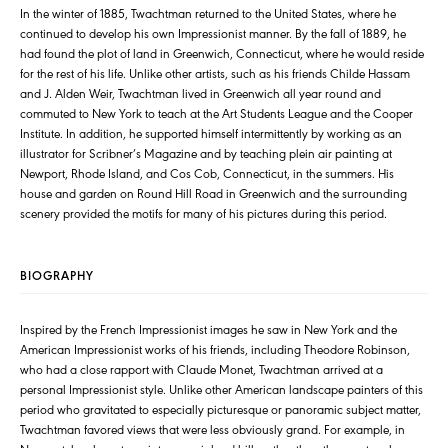
In the winter of 1885, Twachtman returned to the United States, where he
continued to develop his own Impressionist manner. By the fall of 1889, he
had found the plot of land in Greenwich, Connecticut, where he would reside
for the rest of his life. Unlike other artists, such as his friends Childe Hassam
and J. Alden Weir, Twachtman lived in Greenwich all year round and
commuted to New York to teach at the Art Students League and the Cooper
Institute. In addition, he supported himself intermittently by working as an
illustrator for Scribner’s Magazine and by teaching plein air painting at
Newport, Rhode Island, and Cos Cob, Connecticut, in the summers. His
house and garden on Round Hill Road in Greenwich and the surrounding
scenery provided the motifs for many of his pictures during this period.
BIOGRAPHY
Inspired by the French Impressionist images he saw in New York and the
American Impressionist works of his friends, including Theodore Robinson,
who had a close rapport with Claude Monet, Twachtman arrived at a
personal Impressionist style. Unlike other American landscape painters of this
period who gravitated to especially picturesque or panoramic subject matter,
Twachtman favored views that were less obviously grand. For example, in