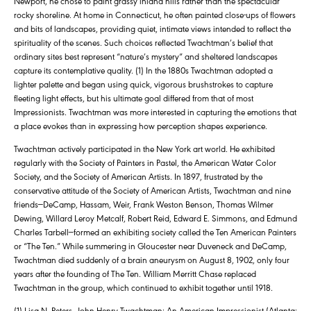
Newport, he chose to paint grassy inland hills rather than the spectacular
rocky shoreline. At home in Connecticut, he often painted close-ups of flowers
and bits of landscapes, providing quiet, intimate views intended to reflect the
spirituality of the scenes. Such choices reflected Twachtman’s belief that
ordinary sites best represent “nature’s mystery” and sheltered landscapes
capture its contemplative quality. (1) In the 1880s Twachtman adopted a
lighter palette and began using quick, vigorous brushstrokes to capture
fleeting light effects, but his ultimate goal differed from that of most
Impressionists. Twachtman was more interested in capturing the emotions that
a place evokes than in expressing how perception shapes experience.
Twachtman actively participated in the New York art world. He exhibited
regularly with the Society of Painters in Pastel, the American Water Color
Society, and the Society of American Artists. In 1897, frustrated by the
conservative attitude of the Society of American Artists, Twachtman and nine
friends—DeCamp, Hassam, Weir, Frank Weston Benson, Thomas Wilmer
Dewing, Willard Leroy Metcalf, Robert Reid, Edward E. Simmons, and Edmund
Charles Tarbell—formed an exhibiting society called the Ten American Painters
or “The Ten.” While summering in Gloucester near Duveneck and DeCamp,
Twachtman died suddenly of a brain aneurysm on August 8, 1902, only four
years after the founding of The Ten. William Merritt Chase replaced
Twachtman in the group, which continued to exhibit together until 1918.
(1) Lisa N. Peters, John Henry Twachtman: An American Impressionist (Atlanta: