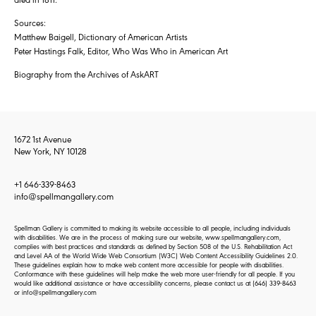
Sources:
Matthew Baigell, Dictionary of American Artists
Peter Hastings Falk, Editor, Who Was Who in American Art
Biography from the Archives of AskART
1672 1st Avenue
New York, NY 10128
+1 646-339-8463
info@spellmangallery.com
Spellman Gallery is committed to making its website accessible to all people, including individuals
with disabilities. We are in the process of making sure our website, www.spellmangallery.com,
complies with best practices and standards as defined by Section 508 of the U.S. Rehabilitation Act
and Level AA of the World Wide Web Consortium (W3C) Web Content Accessibility Guidelines 2.0.
These guidelines explain how to make web content more accessible for people with disabilities.
Conformance with these guidelines will help make the web more user-friendly for all people. If you
would like additional assistance or have accessibility concerns, please contact us at
(646) 339-8463
or
info@spellmangallery.com