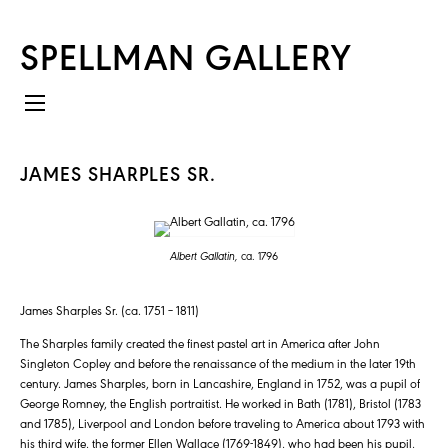
SPELLMAN GALLERY
JAMES SHARPLES SR.
Albert Gallatin,
ca. 1796
James Sharples Sr. (ca. 1751 – 1811)
The Sharples family created the finest pastel art in America after John
Singleton Copley and before the renaissance of the medium in the later 19th
century. James Sharples, born in Lancashire, England in 1752, was a pupil of
George Romney, the English portraitist. He worked in Bath (1781), Bristol (1783
and 1785), Liverpool and London before traveling to America about 1793 with
his third wife, the former Ellen Wallace (1769-1849), who had been his pupil,