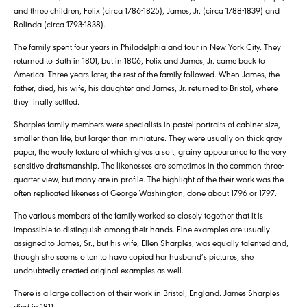
and three children, Felix (circa 1786-1825), James, Jr. (circa 1788-1839) and
Rolinda (circa 1793-1838).
The family spent four years in Philadelphia and four in New York City. They
returned to Bath in 1801, but in 1806, Felix and James, Jr. came back to
America. Three years later, the rest of the family followed. When James, the
father, died, his wife, his daughter and James, Jr. returned to Bristol, where
they finally settled.
Sharples family members were specialists in pastel portraits of cabinet size,
smaller than life, but larger than miniature. They were usually on thick gray
paper, the wooly texture of which gives a soft, grainy appearance to the very
sensitive draftsmanship. The likenesses are sometimes in the common three-
quarter view, but many are in profile. The highlight of the their work was the
often-replicated likeness of George Washington, done about 1796 or 1797.
The various members of the family worked so closely together that it is
impossible to distinguish among their hands. Fine examples are usually
assigned to James, Sr., but his wife, Ellen Sharples, was equally talented and,
though she seems often to have copied her husband’s pictures, she
undoubtedly created original examples as well.
There is a large collection of their work in Bristol, England. James Sharples
died in 1811.