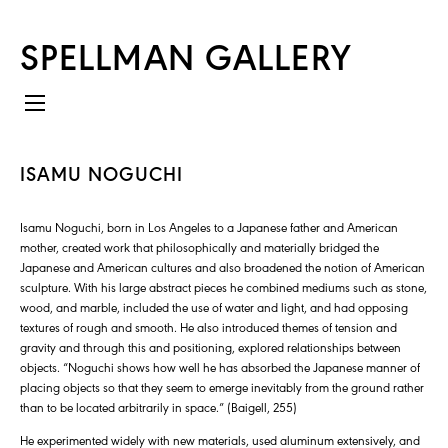
SPELLMAN GALLERY
ISAMU NOGUCHI
Isamu Noguchi, born in Los Angeles to a Japanese father and American
mother, created work that philosophically and materially bridged the
Japanese and American cultures and also broadened the notion of American
sculpture. With his large abstract pieces he combined mediums such as stone,
wood, and marble, included the use of water and light, and had opposing
textures of rough and smooth. He also introduced themes of tension and
gravity and through this and positioning, explored relationships between
objects. “Noguchi shows how well he has absorbed the Japanese manner of
placing objects so that they seem to emerge inevitably from the ground rather
than to be located arbitrarily in space.” (Baigell, 255)
He experimented widely with new materials, used aluminum extensively, and