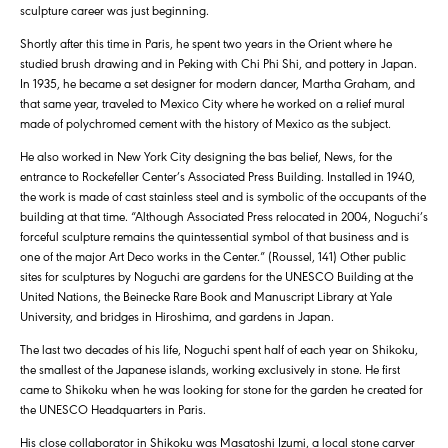
sculpture career was just beginning.
Shortly after this time in Paris, he spent two years in the Orient where he
studied brush drawing and in Peking with Chi Phi Shi, and pottery in Japan.
In 1935, he became a set designer for modern dancer, Martha Graham, and
that same year, traveled to Mexico City where he worked on a relief mural
made of polychromed cement with the history of Mexico as the subject.
He also worked in New York City designing the bas belief, News, for the
entrance to Rockefeller Center’s Associated Press Building. Installed in 1940,
the work is made of cast stainless steel and is symbolic of the occupants of the
building at that time. “Although Associated Press relocated in 2004, Noguchi’s
forceful sculpture remains the quintessential symbol of that business and is
one of the major Art Deco works in the Center.” (Roussel, 141) Other public
sites for sculptures by Noguchi are gardens for the UNESCO Building at the
United Nations, the Beinecke Rare Book and Manuscript Library at Yale
University, and bridges in Hiroshima, and gardens in Japan.
The last two decades of his life, Noguchi spent half of each year on Shikoku,
the smallest of the Japanese islands, working exclusively in stone. He first
came to Shikoku when he was looking for stone for the garden he created for
the UNESCO Headquarters in Paris.
His close collaborator in Shikoku was Masatoshi Izumi, a local stone carver