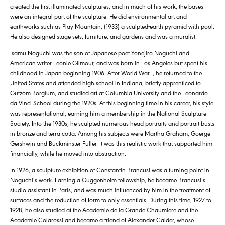
created the first illuminated sculptures, and in much of his work, the bases
were an integral part of the sculpture. He did environmental art and
earthworks such as Play Mountain, (1933) a sculpted-earth pyramid with pool.
He also designed stage sets, furniture, and gardens and was a muralist.
Isamu Noguchi was the son of Japanese poet Yonejiro Noguchi and
American writer Leonie Gilmour, and was born in Los Angeles but spent his
childhood in Japan beginning 1906. After World War I, he returned to the
United States and attended high school in Indiana, briefly apprenticed to
Gutzom Borglum, and studied art at Columbia University and the Leonardo
da Vinci School during the 1920s. At this beginning time in his career, his style
was representational, earning him a membership in the National Sculpture
Society. Into the 1930s, he sculpted numerous head portraits and portrait busts
in bronze and terra cotta. Among his subjects were Martha Graham, Goerge
Gershwin and Buckminster Fuller. It was this realistic work that supported him
financially, while he moved into abstraction.
In 1926, a sculpture exhibition of Constantin Brancusi was a turning point in
Noguchi’s work. Earning a Guggenheim fellowship, he became Brancusi’s
studio assistant in Paris, and was much influenced by him in the treatment of
surfaces and the reduction of form to only essentials. During this time, 1927 to
1928, he also studied at the Academie de la Grande Chaumiere and the
Academie Colarossi and became a friend of Alexander Calder, whose