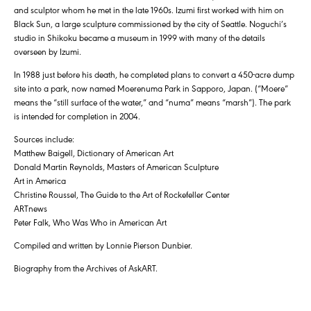
and sculptor whom he met in the late 1960s. Izumi first worked with him on
Black Sun, a large sculpture commissioned by the city of Seattle. Noguchi’s
studio in Shikoku became a museum in 1999 with many of the details
overseen by Izumi.
In 1988 just before his death, he completed plans to convert a 450-acre dump
site into a park, now named Moerenuma Park in Sapporo, Japan. (“Moere”
means the “still surface of the water,” and “numa” means “marsh”). The park
is intended for completion in 2004.
Sources include:
Matthew Baigell, Dictionary of American Art
Donald Martin Reynolds, Masters of American Sculpture
Art in America
Christine Roussel, The Guide to the Art of Rockefeller Center
ARTnews
Peter Falk, Who Was Who in American Art
Compiled and written by Lonnie Pierson Dunbier.
Biography from the Archives of AskART.