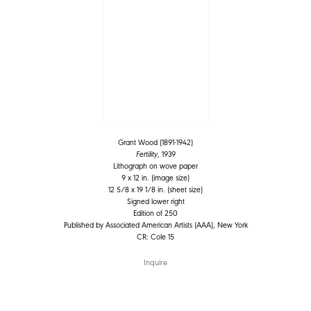
Grant Wood (1891-1942)
Fertility
, 1939
Lithograph on wove paper
9 x 12 in. (image size)
12 5/8 x 19 1/8 in. (sheet size)
Signed lower right
Edition of 250
Published by Associated American Artists (AAA), New York
CR: Cole 15
Inquire