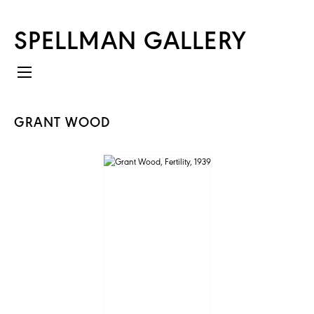
SPELLMAN GALLERY
GRANT WOOD