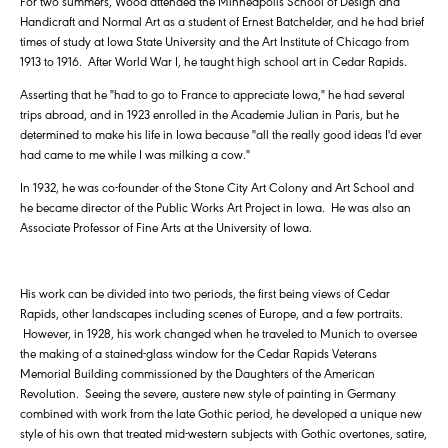
For two summers, Wood attended the Minneapolis School of Design and
Handicraft and Normal Art as a student of Ernest Batchelder, and he had brief
times of study at Iowa State University and the Art Institute of Chicago from
1913 to 1916. After World War I, he taught high school art in Cedar Rapids.
Asserting that he "had to go to France to appreciate Iowa," he had several
trips abroad, and in 1923 enrolled in the Academie Julian in Paris, but he
determined to make his life in Iowa because "all the really good ideas I'd ever
had came to me while I was milking a cow."
In 1932, he was co-founder of the Stone City Art Colony and Art School and
he became director of the Public Works Art Project in Iowa. He was also an
Associate Professor of Fine Arts at the University of Iowa.
His work can be divided into two periods, the first being views of Cedar
Rapids, other landscapes including scenes of Europe, and a few portraits.
However, in 1928, his work changed when he traveled to Munich to oversee
the making of a stained-glass window for the Cedar Rapids Veterans
Memorial Building commissioned by the Daughters of the American
Revolution. Seeing the severe, austere new style of painting in Germany
combined with work from the late Gothic period, he developed a unique new
style of his own that treated mid-western subjects with Gothic overtones, satire,