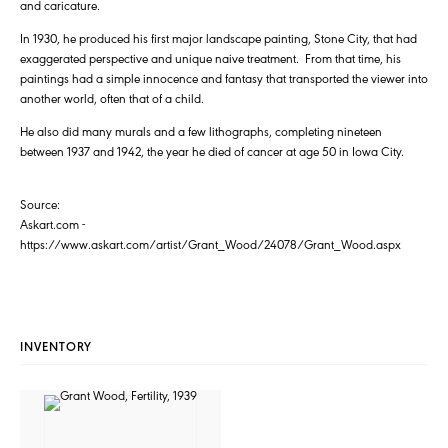
and caricature.
In 1930, he produced his first major landscape painting, Stone City, that had
exaggerated perspective and unique naive treatment. From that time, his
paintings had a simple innocence and fantasy that transported the viewer into
another world, often that of a child.
He also did many murals and a few lithographs, completing nineteen
between 1937 and 1942, the year he died of cancer at age 50 in Iowa City.
Source:
Askart.com -
https://www.askart.com/artist/Grant_Wood/24078/Grant_Wood.aspx
INVENTORY