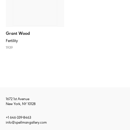
Grant Wood
Fertility
1939
1672 1st Avenue
New York, NY 10128
+1 646-339-8463
info@spellmangallery.com