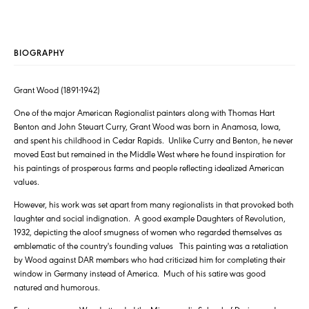
BIOGRAPHY
Grant Wood (1891-1942)
One of the major American Regionalist painters along with Thomas Hart
Benton and John Steuart Curry, Grant Wood was born in Anamosa, Iowa,
and spent his childhood in Cedar Rapids. Unlike Curry and Benton, he never
moved East but remained in the Middle West where he found inspiration for
his paintings of prosperous farms and people reflecting idealized American
values.
However, his work was set apart from many regionalists in that provoked both
laughter and social indignation. A good example Daughters of Revolution,
1932, depicting the aloof smugness of women who regarded themselves as
emblematic of the country's founding values This painting was a retaliation
by Wood against DAR members who had criticized him for completing their
window in Germany instead of America. Much of his satire was good
natured and humorous.