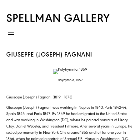
SPELLMAN GALLERY
GIUSEPPE (JOSEPH) FAGNANI
Polyhymnia,
1869
Giuseppe (Joseph) Fagnani (1819 – 1873)
Giuseppe (Joseph) Fagnani was working in Naples in 1840, Paris 1842-44,
Spain 1846, and Paris 1847. By 1849 he had emigrated to the United States
and was working in Washington (DC), where he painted portraits of Henry
Clay, Daniel Webster, and President Fillmore. After several years in Europe, he
settled permanently in New York City around 1865 and left for one year in
1866, when he painted a portrait of Samuel F.B. Morse in Washington, D.C.