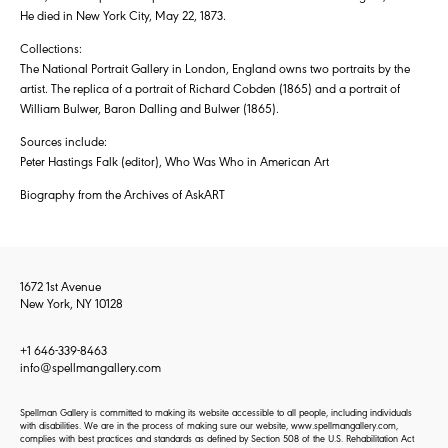
He died in New York City, May 22, 1873.
Collections:
The National Portrait Gallery in London, England owns two portraits by the
artist. The replica of a portrait of Richard Cobden (1865) and a portrait of
William Bulwer, Baron Dalling and Bulwer (1865).
Sources include:
Peter Hastings Falk (editor), Who Was Who in American Art
Biography from the Archives of AskART
1672 1st Avenue
New York, NY 10128
+1 646-339-8463
info@spellmangallery.com
Spellman Gallery is committed to making its website accessible to all people, including individuals
with disabilities. We are in the process of making sure our website, www.spellmangallery.com,
complies with best practices and standards as defined by Section 508 of the U.S. Rehabilitation Act