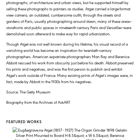
photographs, of architecture and urban views, but he supported himself by
selling these photographs to painters as studies. Atget carried a large-format
view camera, an outdated, cumbersome outfit, through the streets and
gardens of Paris, usually photographing around dawn; many of these areas–
storefronts and public spaces in nineteenth-century Paris and Versailles–were
demolished soon afterward to make way for rapid urbanization.
Though Atget was not well known during his lifetime, his visual record of a
vanishing world has become an inspiration for twentieth-century
photographers. American expatriate photographers Man Ray and Berenice
Abbott rescued his work from obscurity just before his death. Abbott preserved
his prints and negatives, and was the first person to publish and exhibit
Atget’s work outside of France. Many existing prints of Atget’s images were, in
fact, made by Abbott in the 1930s from his negatives.
Source: The Getty Museum
Biography from the Archives of AskART
FEATURED WORKS