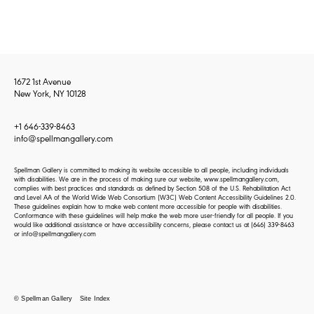
1672 1st Avenue
New York, NY 10128
+1 646-339-8463
info@spellmangallery.com
Spellman Gallery is committed to making its website accessible to all people, including individuals
with disabilities. We are in the process of making sure our website, www.spellmangallery.com,
complies with best practices and standards as defined by Section 508 of the U.S. Rehabilitation Act
and Level AA of the World Wide Web Consortium (W3C) Web Content Accessibility Guidelines 2.0.
These guidelines explain how to make web content more accessible for people with disabilities.
Conformance with these guidelines will help make the web more user-friendly for all people. If you
would like additional assistance or have accessibility concerns, please contact us at
(646) 339-8463
or
info@spellmangallery.com
© Spellman Gallery
Site Index