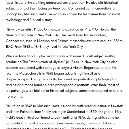
faces first and the clothing addressed social position. He also did historical
subjects, one of them being an American Centennial commemoration for
Springfield, Massachusetts. He was also known for his scenes from classical
mythology and Biblical history.
His wife was artist, Phebe Gilmore, who exhibited as Mrs. P. G. Field at the
American Institute in New York City. The Fields lived first in Hartford,
Connecticut, then in Monson and Palmer, Massachusetts from around 1832 to
1842. From 1842 to 1848 they lived in New York City.
While in New York City he began to ork with more difficult subject matter,
producing The Embarkation of Ulysses” (c. 1844). In New York City he also
became associated with the daguerreotypist Abram Bogardus, and on his
return to Massachusetts in 1848 began advertising himself as a
daguerreotypist. Using these skills, he based his portraits on photographs,
and he also made hand-colored photographic portraits. After 1848, most of
his paintings were biblical or historical subjects, sometimes adapted or copies
from prints.
Returning in 1848 to Massachusetts, he and his wife lived for a time in Leverett
and then Palmer before finally settling in Sunderland in 1859, the year of Mrs.
Field’s death. Field continued to paint until after 1876, during which time he
completed his most ambitious and well-known work, the grand Historical
Monument to the American Republic (9′ x 13′) painted for the American