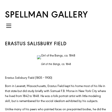
SPELLMAN GALLERY
ERASTUS SALISBURY FIELD
Girl of the Bangs,
ca. 1848
Erastus Salisbury Field (1805 – 1900)
Born in Leverett, Massachusetts, Erastus Field kept his home most of his life in
that state but did study briefly with Samuel F.B. Morse in New York City where
he lived from 1842 to 1848. He was a folk portrait artist with little modeling
skill, but is remembered for the social idealism exhibited by his subjects.
Unlike many of his peers who painted faces on pre-painted bodies, he did the