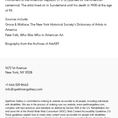
centennial. The artist lived on in Sunderland until his death in 1900 at the age
of 95.
Sources include:
Groce & Wallace, The New York Historical Society’s Dictionary of Artists in
America
Peter Falk, Who Was Who in American Art
Biography from the Archives of AskART
1672 1st Avenue
New York, NY 10128
+1 646-339-8463
info@spellmangallery.com
Spellman Gallery is committed to making its website accessible to all people, including individuals
with disabilities. We are in the process of making sure our website, www.spellmangallery.com,
complies with best practices and standards as defined by Section 508 of the U.S. Rehabilitation Act
and Level AA of the World Wide Web Consortium (W3C) Web Content Accessibility Guidelines 2.0.
These guidelines explain how to make web content more accessible for people with disabilities.
Conformance with these guidelines will help make the web more user-friendly for all people. If you