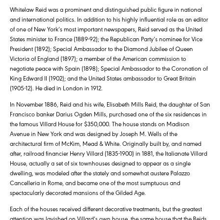
Whitelaw Reid was a prominent and distinguished public figure in national
and international politics. In addition to his highly influential role as an editor
of one of New York’s most important newspapers, Reid served as the United
States minister to France (1889-92); the Republican Party’s nominee for Vice
President (1892); Special Ambassador to the Diamond Jubilee of Queen
Victoria of England (1897); a member of the American commission to
negotiate peace with Spain (1898); Special Ambassador to the Coronation of
King Edward II (1902); and the United States ambassador to Great Britain
(1905-12). He died in London in 1912.
In November 1886, Reid and his wife, Elisabeth Mills Reid, the daughter of San
Francisco banker Darius Ogden Mills, purchased one of the six residences in
the famous Villard House for $350,000. The house stands on Madison
Avenue in New York and was designed by Joseph M. Wells of the
architectural firm of McKim, Mead & White. Originally built by, and named
after, railroad financier Henry Villard (1835-1900) in 1881, the Italianate Villard
House, actually a set of six townhouses designed to appear as a single
dwelling, was modeled after the stately and somewhat austere Palazzo
Cancelleria in Rome, and became one of the most sumptuous and
spectacularly decorated mansions of the Gilded Age.
Each of the houses received different decorative treatments, but the greatest
attention was lavished on Villard’s own house, the same house that the Reids