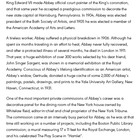
King Edward VII made Abbey official court painter of the King’s coronation,
and that same year he accepted a prestigious commission to decorate the
new state capitol at Harrisburg, Pennsylvania. In 1904, Abbey was elected
president of the Bath Society of Artists, and 1905 he was elected a member of
the American Academy of Arts and Letters.
A tireless worker, Abbey suffered a physical breakdown in 1906. Although he
spent six months traveling in an effort to heal, Abbey never fully recovered,
and after a protracted illness of several months, he died in London in 1911.
That year, a huge exhibition of over 300 works selected by his dear friend,
John Singer Sargent, was shown in a memorial exhibition at the Royal
Academy. Conscious of Abbey’s lifelong identification as an American artist,
Abbey’s widow, Gertrude, donated a huge cache of some 2,000 of Abbey’s
paintings, pastels, drawings, and prints to the Yale University Art Gallery, New
Haven, Connecticut, in 1931.
One of the most important private commissions of Abbey’s career was a
decorative panel for the dining room of the New York house owned by
Whitelaw Reid, editor-in-chief and chief proprietor of the New York Tribune.
The commission came at an intensely busy period for Abbey, as he was at that
time still working on a number of projects, including the Boston Public Library
commission; a mural measuring 17 x 11 feet for the Royal Exchange, London;
and his celebrated The Play Scene in “Hamlet”.