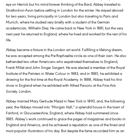
eye on Herrick but his mind forever thinking of the Bard, Abbey traveled to
Stratford-on-Avon before settling in London for the winter. He stayed abroad
for two years, living principally in London but also traveling to Paris and
Munich, where he studied very briefly with a student of the German
academician, Wilhelm Diez. He came back to New York in 1881, but the very
next year he returned to England, where he lived and worked for the rest of his
life.
Abbey became a fixture in the London art world. Fulfilling a lifelong dream,
he was accepted among the Pre-Raphaelite circle as one of their own. He also
befriended two other Americans who expatriated themselves to England,
Frank Millet and John Singer Sargent. He was elected a member of the Royal
Institute of the Painters in Water Colour in 1883, and in 1885, he exhibited a
drawing for the first time at the Royal Academy. In 1888, Abbey had his first
show in England when he exhibited with Alfred Parsons at the Fine Arts
Society, London.
Abbey married Mary Gertrude Mead in New York in 1890, and, the following
year, the Abbeys moved into “Morgan Hall,” a splendid house in the town of
Fairford, in Gloucestershire, England, where Abbey had summered since
1885. Abbey’s work continued to grace the pages of magazines and books in
England and America, and he achieved a reputation as one of the finest and
most popular illustrators of his day. But despite the fame accorded him as an