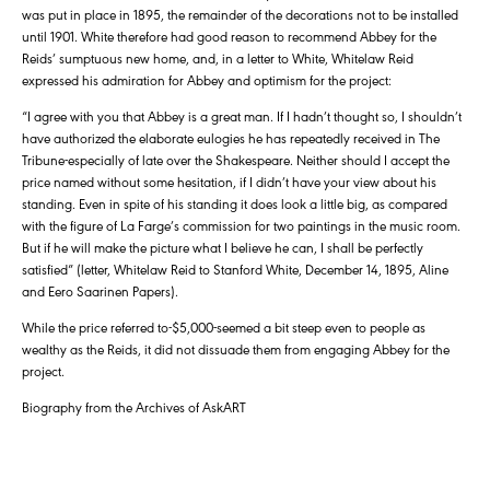
was put in place in 1895, the remainder of the decorations not to be installed
until 1901. White therefore had good reason to recommend Abbey for the
Reids’ sumptuous new home, and, in a letter to White, Whitelaw Reid
expressed his admiration for Abbey and optimism for the project:
“I agree with you that Abbey is a great man. If I hadn’t thought so, I shouldn’t
have authorized the elaborate eulogies he has repeatedly received in The
Tribune-especially of late over the Shakespeare. Neither should I accept the
price named without some hesitation, if I didn’t have your view about his
standing. Even in spite of his standing it does look a little big, as compared
with the figure of La Farge’s commission for two paintings in the music room.
But if he will make the picture what I believe he can, I shall be perfectly
satisfied” (letter, Whitelaw Reid to Stanford White, December 14, 1895, Aline
and Eero Saarinen Papers).
While the price referred to-$5,000-seemed a bit steep even to people as
wealthy as the Reids, it did not dissuade them from engaging Abbey for the
project.
Biography from the Archives of AskART