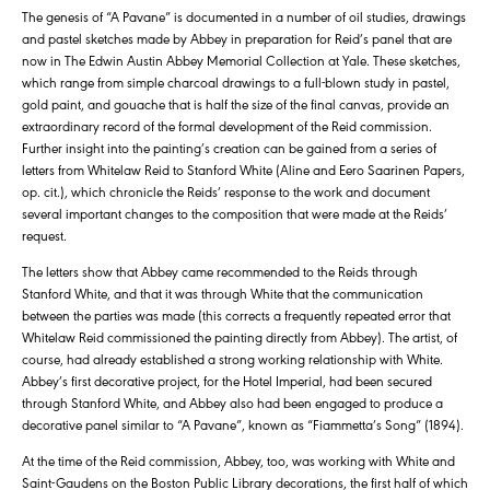
The genesis of “A Pavane” is documented in a number of oil studies, drawings
and pastel sketches made by Abbey in preparation for Reid’s panel that are
now in The Edwin Austin Abbey Memorial Collection at Yale. These sketches,
which range from simple charcoal drawings to a full-blown study in pastel,
gold paint, and gouache that is half the size of the final canvas, provide an
extraordinary record of the formal development of the Reid commission.
Further insight into the painting’s creation can be gained from a series of
letters from Whitelaw Reid to Stanford White (Aline and Eero Saarinen Papers,
op. cit.), which chronicle the Reids’ response to the work and document
several important changes to the composition that were made at the Reids’
request.
The letters show that Abbey came recommended to the Reids through
Stanford White, and that it was through White that the communication
between the parties was made (this corrects a frequently repeated error that
Whitelaw Reid commissioned the painting directly from Abbey). The artist, of
course, had already established a strong working relationship with White.
Abbey’s first decorative project, for the Hotel Imperial, had been secured
through Stanford White, and Abbey also had been engaged to produce a
decorative panel similar to “A Pavane”, known as “Fiammetta’s Song” (1894).
At the time of the Reid commission, Abbey, too, was working with White and
Saint-Gaudens on the Boston Public Library decorations, the first half of which