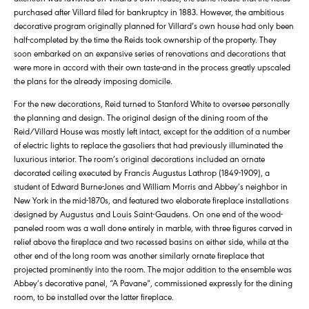
purchased after Villard filed for bankruptcy in 1883. However, the ambitious
decorative program originally planned for Villard’s own house had only been
half-completed by the time the Reids took ownership of the property. They
soon embarked on an expansive series of renovations and decorations that
were more in accord with their own taste-and in the process greatly upscaled
the plans for the already imposing domicile.
For the new decorations, Reid turned to Stanford White to oversee personally
the planning and design. The original design of the dining room of the
Reid/Villard House was mostly left intact, except for the addition of a number
of electric lights to replace the gasoliers that had previously illuminated the
luxurious interior. The room’s original decorations included an ornate
decorated ceiling executed by Francis Augustus Lathrop (1849-1909), a
student of Edward Burne-Jones and William Morris and Abbey’s neighbor in
New York in the mid-1870s, and featured two elaborate fireplace installations
designed by Augustus and Louis Saint-Gaudens. On one end of the wood-
paneled room was a wall done entirely in marble, with three figures carved in
relief above the fireplace and two recessed basins on either side, while at the
other end of the long room was another similarly ornate fireplace that
projected prominently into the room. The major addition to the ensemble was
Abbey’s decorative panel, “A Pavane”, commissioned expressly for the dining
room, to be installed over the latter fireplace.