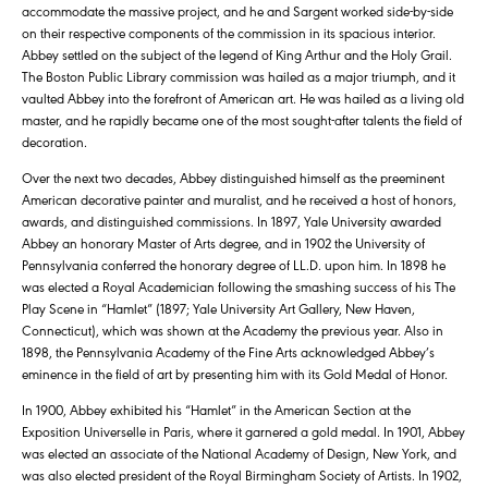
accommodate the massive project, and he and Sargent worked side-by-side
on their respective components of the commission in its spacious interior.
Abbey settled on the subject of the legend of King Arthur and the Holy Grail.
The Boston Public Library commission was hailed as a major triumph, and it
vaulted Abbey into the forefront of American art. He was hailed as a living old
master, and he rapidly became one of the most sought-after talents the field of
decoration.
Over the next two decades, Abbey distinguished himself as the preeminent
American decorative painter and muralist, and he received a host of honors,
awards, and distinguished commissions. In 1897, Yale University awarded
Abbey an honorary Master of Arts degree, and in 1902 the University of
Pennsylvania conferred the honorary degree of LL.D. upon him. In 1898 he
was elected a Royal Academician following the smashing success of his The
Play Scene in “Hamlet” (1897; Yale University Art Gallery, New Haven,
Connecticut), which was shown at the Academy the previous year. Also in
1898, the Pennsylvania Academy of the Fine Arts acknowledged Abbey’s
eminence in the field of art by presenting him with its Gold Medal of Honor.
In 1900, Abbey exhibited his “Hamlet” in the American Section at the
Exposition Universelle in Paris, where it garnered a gold medal. In 1901, Abbey
was elected an associate of the National Academy of Design, New York, and
was also elected president of the Royal Birmingham Society of Artists. In 1902,