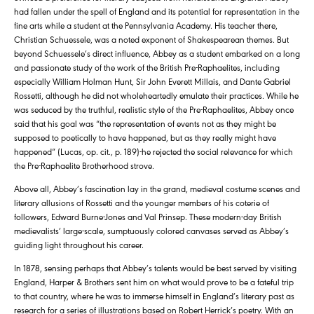
had fallen under the spell of England and its potential for representation in the
fine arts while a student at the Pennsylvania Academy. His teacher there,
Christian Schuessele, was a noted exponent of Shakespearean themes. But
beyond Schuessele’s direct influence, Abbey as a student embarked on a long
and passionate study of the work of the British Pre-Raphaelites, including
especially William Holman Hunt, Sir John Everett Millais, and Dante Gabriel
Rossetti, although he did not wholeheartedly emulate their practices. While he
was seduced by the truthful, realistic style of the Pre-Raphaelites, Abbey once
said that his goal was “the representation of events not as they might be
supposed to poetically to have happened, but as they really might have
happened” (Lucas, op. cit., p. 189)-he rejected the social relevance for which
the Pre-Raphaelite Brotherhood strove.
Above all, Abbey’s fascination lay in the grand, medieval costume scenes and
literary allusions of Rossetti and the younger members of his coterie of
followers, Edward Burne-Jones and Val Prinsep. These modern-day British
medievalists’ large-scale, sumptuously colored canvases served as Abbey’s
guiding light throughout his career.
In 1878, sensing perhaps that Abbey’s talents would be best served by visiting
England, Harper & Brothers sent him on what would prove to be a fateful trip
to that country, where he was to immerse himself in England’s literary past as
research for a series of illustrations based on Robert Herrick’s poetry. With an