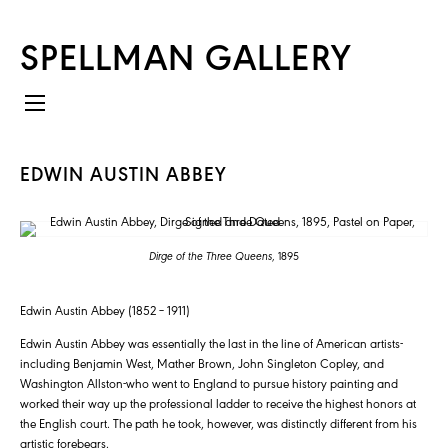
SPELLMAN GALLERY
EDWIN AUSTIN ABBEY
Dirge of the Three Queens
, 1895
Edwin Austin Abbey (1852 – 1911)
Edwin Austin Abbey was essentially the last in the line of American artists-
including Benjamin West, Mather Brown, John Singleton Copley, and
Washington Allston-who went to England to pursue history painting and
worked their way up the professional ladder to receive the highest honors at
the English court. The path he took, however, was distinctly different from his
artistic forebears.