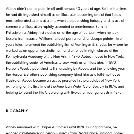
Abbey didn’t start to paint in oil until he was 40 years of age. Before that time,
he had distinguished himself as an illustrator, becoming one of that field’s
most celebrated talents at a time when the publishing industry and its use of
commercial illustration rapidly ascended to prominence. Born in
Philadelphia, Abbey first studied art at the age of fourteen, when he took
lessons from Isaac L. Williams, a local portrait and landscape painter. Two
years later, he entered the publishing firm of Van Ingen & Snyder, for whom he
worked as an apprentice draftsman, and enrolled in night classes at the
Pennsylvania Academy of the Fine Arts. In 1870, Abbey moved to New York,
the publishing center of America, to seek work as an illustrator. In 1870,
Harper’s Weekly published its first drawing by Abbey, and the following year
the Harper & Brothers publishing company hired him as a full-time house
illustrator. Abbey became an active presence in the art clubs of New York,
exhibiting for the first time at the American Water Color Society in 1874, and
helping to found the Tile Club along with five other younger artists in 1875.
BIOGRAPHY
Abbey remained with Harper & Brothers until 1878. During that time, he
evinced a preference for literary subjects from Renaissance England. Abbey