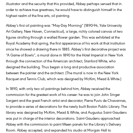
illustrator and the security that this provided, Abbey perhaps sensed that in
order to achieve true greatness, he would have to distinguish himself in the
highest realm of the fine arts, oil painting.
Abbey’s first oil painting was “May-Day Morning” (1890-94, Yale University
Art Gallery, New Haven, Connecticut), a large, richly colored canvas of two
figures strolling through a walled flower garden. This was exhibited at the
Royal Academy that spring, the first appearance of his work at that institution
since he showed a drawing there in 1885. Abbey’s first decorative project was
“A Game of Bowls”, a mural done in 1890 for the Hotel Imperial in New York
through the connection of the American architect, Stanford White, who
designed the building. Thus began a long and productive association
between the painter and the architect. (The mural is now in the New York
Racquet and Tennis Club, which was designed by McKim, Mead & White.)
In 1890, with only two oil paintings behind him, Abbey received the
commission for the greatest work of his career: he was to join John Singer
Sargent and the great French artist and decorator, Pierre Puvis de Chavannes,
to provide a series of decorations for the newly built Boston Public Library. The
library was designed by McKim, Mead & White, and Augustus Saint-Gaudens
was put in charge of the interior decorations. Saint-Gaudens approached
Abbey with the commission to paint fifteen panels for the Library’s Delivery
Room. Abbey accepted, and expanded his studio at Morgan Hall to