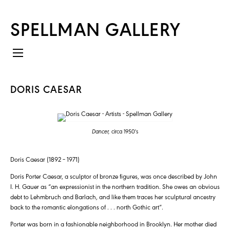
SPELLMAN GALLERY
DORIS CAESAR
Dancer,
circa 1950's
Doris Caesar (1892 – 1971)
Doris Porter Caesar, a sculptor of bronze figures, was once described by John
I. H. Gauer as “an expressionist in the northern tradition. She owes an obvious
debt to Lehmbruch and Barlach, and like them traces her sculptural ancestry
back to the romantic elongations of . . . north Gothic art”.
Porter was born in a fashionable neighborhood in Brooklyn. Her mother died