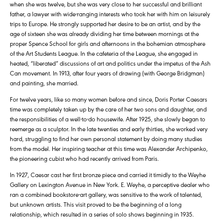
when she was twelve, but she was very close to her successful and brilliant
father, a lawyer with wide-ranging interests who took her with him on leisurely
trips to Europe. He strongly supported her desire to be an artist, and by the
age of sixteen she was already dividing her time between mornings at the
proper Spence School for girls and afternoons in the bohemian atmosphere
of the Art Students League. In the cafeteria of the League, she engaged in
heated, “liberated” discussions of art and politics under the impetus of the Ash
Can movement. In 1913, after four years of drawing (with George Bridgman)
and painting, she married.
For twelve years, like so many women before and since, Doris Porter Caesars
time was completely taken up by the care of her two sons and daughter, and
the responsibilities of a well-to-do housewife. After 1925, she slowly began to
reemerge as a sculptor. In the late twenties and early thirties, she worked very
hard, struggling to find her own personal statement by doing many studies
from the model. Her inspiring teacher at this time was Alexander Archipenko,
the pioneering cubist who had recently arrived from Paris.
In 1927, Caesar cast her first bronze piece and carried it timidly to the Weyhe
Gallery on Lexington Avenue in New York. E. Weyhe, a perceptive dealer who
ran a combined bookstore-art gallery, was sensitive to the work of talented,
but unknown artists. This visit proved to be the beginning of a long
relationship, which resulted in a series of solo shows beginning in 1935.