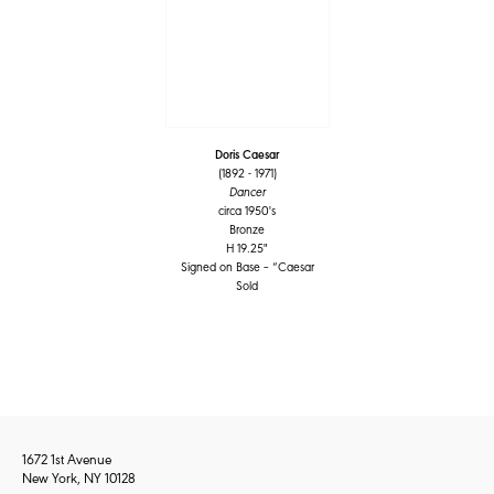
Doris Caesar
(1892 - 1971)
Dancer
circa 1950's
Bronze
H 19.25"
Signed on Base – “Caesar
Sold
1672 1st Avenue
New York, NY 10128