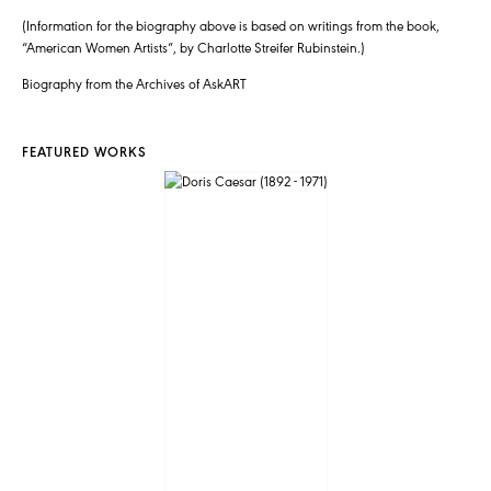
(Information for the biography above is based on writings from the book,
“American Women Artists”, by Charlotte Streifer Rubinstein.)
Biography from the Archives of AskART
FEATURED WORKS