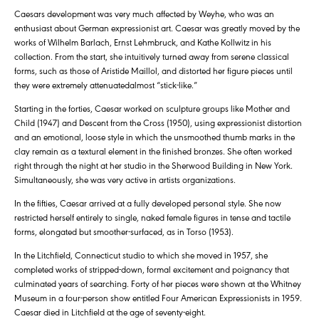
Caesars development was very much affected by Weyhe, who was an
enthusiast about German expressionist art. Caesar was greatly moved by the
works of Wilhelm Barlach, Ernst Lehmbruck, and Kathe Kollwitz in his
collection. From the start, she intuitively turned away from serene classical
forms, such as those of Aristide Maillol, and distorted her figure pieces until
they were extremely attenuatedalmost “stick-like.”
Starting in the forties, Caesar worked on sculpture groups like Mother and
Child (1947) and Descent from the Cross (1950), using expressionist distortion
and an emotional, loose style in which the unsmoothed thumb marks in the
clay remain as a textural element in the finished bronzes. She often worked
right through the night at her studio in the Sherwood Building in New York.
Simultaneously, she was very active in artists organizations.
In the fifties, Caesar arrived at a fully developed personal style. She now
restricted herself entirely to single, naked female figures in tense and tactile
forms, elongated but smoother-surfaced, as in Torso (1953).
In the Litchfield, Connecticut studio to which she moved in 1957, she
completed works of stripped-down, formal excitement and poignancy that
culminated years of searching. Forty of her pieces were shown at the Whitney
Museum in a four-person show entitled Four American Expressionists in 1959.
Caesar died in Litchfield at the age of seventy-eight.