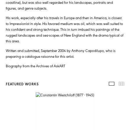
coastline), but was also well regarded for his landscapes, portraits and
figures, and genre subjects.
His work, especially after his travels in Europe and then in America, is closest
to Impressionist in style. His favored medium was oil, which was well suited to
his confident and strong technique. This in turn imbued his paintings of the
rugged landscapes and sea-scapes of New England with the drama typical of
this area.
Written and submitted, September 2004 by Anthony Capodilupo, who is
preparing a catalogue raisonne for this artist.
Biography from the Archives of AskART
FEATURED WORKS
FEATUR
TH