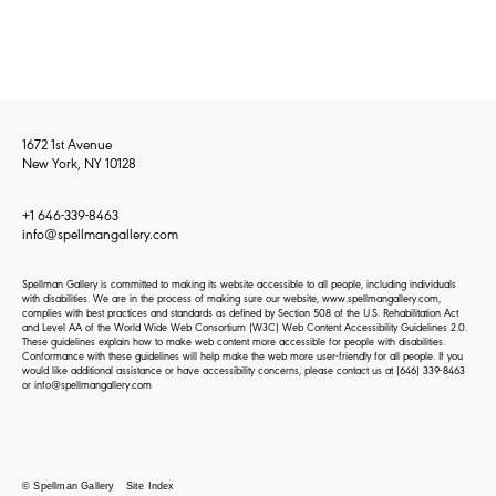
1672 1st Avenue
New York, NY 10128
+1 646-339-8463
info@spellmangallery.com
Spellman Gallery is committed to making its website accessible to all people, including individuals
with disabilities. We are in the process of making sure our website, www.spellmangallery.com,
complies with best practices and standards as defined by Section 508 of the U.S. Rehabilitation Act
and Level AA of the World Wide Web Consortium (W3C) Web Content Accessibility Guidelines 2.0.
These guidelines explain how to make web content more accessible for people with disabilities.
Conformance with these guidelines will help make the web more user-friendly for all people. If you
would like additional assistance or have accessibility concerns, please contact us at
(646) 339-8463
or
info@spellmangallery.com
© Spellman Gallery
Site Index