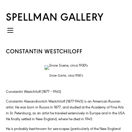
SPELLMAN GALLERY
CONSTANTIN WESTCHILOFF
Snow Scene,
circa 1930's
Constantin Westchiloff (1877 – 1945)
Constantin Alexandrovitch Westchiloff (1877-1945) is an American-Russian
artist. He was born in Russia in 1877, and studied at the Academy of Fine Arts
in St. Petersburg; as an artist he traveled extensively in Europe and in the USA.
He finally settled in New England, where he died in 1945.
He is probably best-known for sea-scapes (particularly of the New England