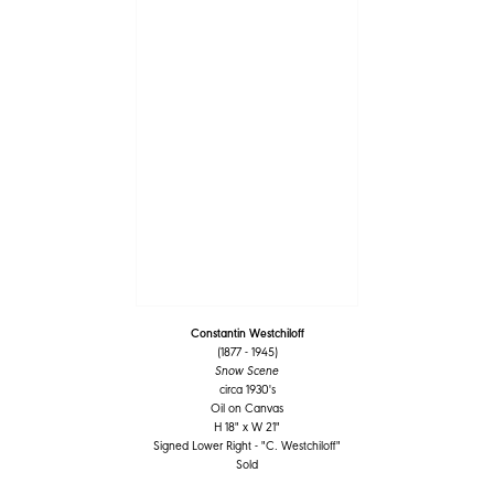
Constantin Westchiloff
(1877 - 1945)
Snow Scene
circa 1930's
Oil on Canvas
H 18" x W 21"
Signed Lower Right - "C. Westchiloff"
Sold