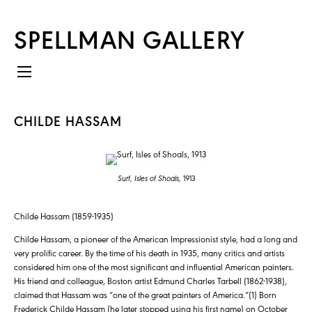
SPELLMAN GALLERY
CHILDE HASSAM
Surf, Isles of Shoals,
1913
Childe Hassam (1859-1935)
Childe Hassam, a pioneer of the American Impressionist style, had a long and
very prolific career. By the time of his death in 1935, many critics and artists
considered him one of the most significant and influential American painters.
His friend and colleague, Boston artist Edmund Charles Tarbell (1862-1938),
claimed that Hassam was “one of the great painters of America.”(1) Born
Frederick Childe Hassam (he later stopped using his first name) on October