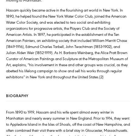
Hassam quickly became active in the flourishing art world in New York. In
1890, he helped found the New York Water Color Club, joined the American
Water Color Society, and was elected to two social and exhibiting
organizations for progressive artists, the Players Club and the Society of
American Artists. In 1897, he participated in the establishment of the Ten
American Painters, an exhibiting society that included William Merritt Chase
(1849-1916), Edmund Charles Tarbell, John Twachtman (1853-1902), and
Julian Alden Weir (1852-1919). As H. Barbara Weinberg, the Alice Pratt Brown
Curator of American Paintings and Sculpture at the Metropolitan Museum of
Art, explains, “his involvement in these and other groups was crucial, as they
abetted his lifelong campaign to show and sell his works through regular
exhibitions” in New York and throughout the United States.(2)
BIOGRAPHY
From 1890 to 1919, Hassam and his wife spent almost every winter in
Manhattan and nearly every summer in New England. Prior to 1914, they went
to Appledore Island in the Isles of Shoals, off the coast of New Hampshire, and
often combined their visit there with a brief stay in Gloucester, Massachusetts.