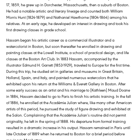
17, 1859, he grew up in Dorchester, Massachusetts, then a suburb of Boston.
He had a notable artistic and literary lineage and counted both William
Morris Hunt (1824-1879) and Nathaniel Hawthorne (1804-1864) among his
relatives. At an early age, he developed an interest in drawing and took his
first drawing classes in grade school.
Hassam began his artistic career as a commercial illustrator and a
watercolorist in Boston, but soon thereafter he enrolled in drawing and
painting classes at the Lowell Institute, a school of practical design, and life
classes at the Boston Art Club. In 1883 Hassam, accompanied by the
illustrator Edmund H. Garrett (1853-1929), traveled to Europe for the first time.
During this trip, he studied art in galleries and museums in Great Britain,
Holland, Spain, and Italy, and painted numerous watercolors that he
exhibited upon his return at the Williams & Everett Gallery in Boston. After
some early success as an artist and his marriage to [Kathleen] Maud Doane
in 1884, Hassam decided to go to Paris to finish his artistic training. In the fall
of 1886, he enrolled at the Académie Julian where, like many other American
artists of this period, he pursued the study of figure drawing and exhibited at
the Salon. Complaining that the Académie Julian’s routine did not permit
originality, he left in the spring of 1888. His departure from formal training
resulted in a dramatic increase in his output. Hassam remained in Paris until
late October of 1889 when he returned to Boston for a brief period before
moving to Manhattan.