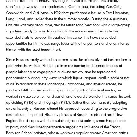
After the turn of the century, they began to visit picturesque, historically
significant towns with artist colonies in Connecticut, including Cos Cob,
Greenwich, and Old Lyme. In 1919, they purchased a house in East Hampton,
Long Island, and settled there in the summer months. During these summers,
Hassam was very productive, and he returned to New York with a large group
of pictures ready for sale. In addition to these excursions, he made five
extended visits to Europe. Throughout his career, his travels provided
opportunities for him to exchange ideas with other painters and to familiarize
himself with the latest trends in art.
Since Hassam rarely worked on commission, he ostensibly had the freedom to
paint what he wished. He created intimate interior and exterior images of
people laboring or engaging in a leisure activity, and he represented
panoramic city or country views in which figures appear small in scale or not
at all. In addition to these landscapes, cityscapes, and interior scenes, he
produced still lifes and nudes. Experimenting with a variety of media, he
worked in watercolor, oil, and pastel, and toward the end of his career he took
up etching (1915) and lithography (1917). Rather than permanently adopting
one artistic style, Hassam altered his approach according to the progressive
aesthetics of the period. His early pictures of Boston streets and rural New
England landscapes with their subdued, tonalist palette, smooth application
of paint, and clear linear perspective suggest the influence of the French
Barbizon School painters, whose work was popular among American artists