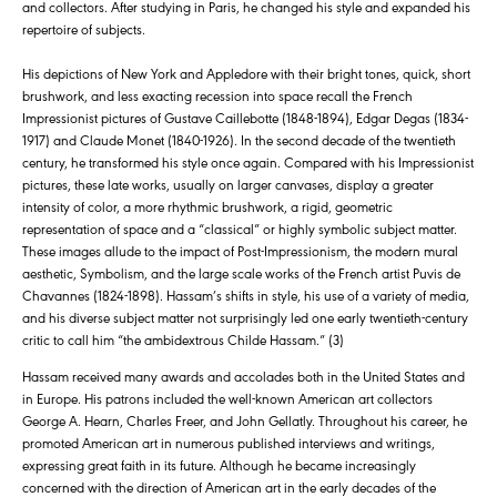
and collectors. After studying in Paris, he changed his style and expanded his
repertoire of subjects.
His depictions of New York and Appledore with their bright tones, quick, short
brushwork, and less exacting recession into space recall the French
Impressionist pictures of Gustave Caillebotte (1848-1894), Edgar Degas (1834-
1917) and Claude Monet (1840-1926). In the second decade of the twentieth
century, he transformed his style once again. Compared with his Impressionist
pictures, these late works, usually on larger canvases, display a greater
intensity of color, a more rhythmic brushwork, a rigid, geometric
representation of space and a “classical” or highly symbolic subject matter.
These images allude to the impact of Post-Impressionism, the modern mural
aesthetic, Symbolism, and the large scale works of the French artist Puvis de
Chavannes (1824-1898). Hassam’s shifts in style, his use of a variety of media,
and his diverse subject matter not surprisingly led one early twentieth-century
critic to call him “the ambidextrous Childe Hassam.” (3)
Hassam received many awards and accolades both in the United States and
in Europe. His patrons included the well-known American art collectors
George A. Hearn, Charles Freer, and John Gellatly. Throughout his career, he
promoted American art in numerous published interviews and writings,
expressing great faith in its future. Although he became increasingly
concerned with the direction of American art in the early decades of the