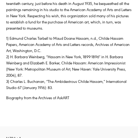
twentieth century, just before his death in August 1935, he bequeathed all the
paintings remaining in his studio to the American Academy of Arts and Letters
in New York. Respecting his wish, this organization sold many of his pictures
to establish a fund for the purchase of American art, which, in turn, was
presented to museums.
1) Edmund Charles Tarbell to Maud Doane Hassam, n.d., Childe Hassam
Papers, American Academy of Arts and Letters records, Archives of American
Art, Washington, D.C.
2) H. Barbara Weinberg, “Hassam in New York, 1899-1896″ in H. Barbara
Weinberg and Elizabeth E. Barker, Childe Hassam: American Impressionist
(New York: Metropolitan Museum of Art; New Haven: Yale University Press,
2004), 87.
3) Charles L. Buchanan, “The Ambidextrous Childe Hassam,” International
Studio 67 (January 1916): 83.
Biography from the Archives of AskART