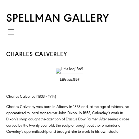
SPELLMAN GALLERY
CHARLES CALVERLEY
Little Ida,
1869
Charles Calverley (1833 – 1914)
Charles Calverley was born in Albany in 1833 and, at the age of thirteen, he
apprenticed to local stonecutter John Dixon. In 1853, Calverley’s work in
Dixon’s shop caught the attention of Erastus Dow Palmer. After seeing a rose
carved by the twenty-year old, the sculptor bought out the remainder of
Caverley’s apprenticeship and brought him to work in his own studio.