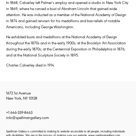
In 1868, Calverley left Palmer’s employ and opened a studio in New York City
in 1869, where he carved a bust of Abraham Lincoln that gained wide
attention. He was inducted as a member of the National Academy of Design
in 1874 and gained renown for his medallions and bas-reliefs of notable
Americans, including George Washington.
He exhibited busts and medallions at the National Academy of Design
throughout the 1870s and in the early 1900s; at the Brooklyn Art Association
during the early 1870s; at the Centennial Exposition in Philadelphia in 1876;
and at the National Sculpture Society in 1895.
Charles Calverley died in 1914.
1672 1st Avenue
New York, NY 10128
+1 646-339-8463
info@spellmangallery.com
Spellman Gallery is committed to making its website accessible to all people, including individuals
with disabilities. We are in the process of making sure our website, www.spellmangallery.com,