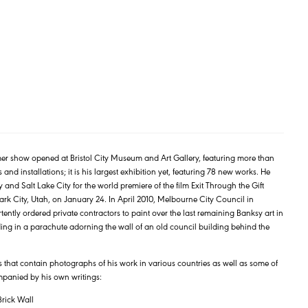
r show opened at Bristol City Museum and Art Gallery, featuring more than
and installations; it is his largest exhibition yet, featuring 78 new works. He
 and Salt Lake City for the world premiere of the film Exit Through the Gift
ark City, Utah, on January 24. In April 2010, Melbourne City Council in
tently ordered private contractors to paint over the last remaining Banksy art in
ding in a parachute adorning the wall of an old council building behind the
 that contain photographs of his work in various countries as well as some of
mpanied by his own writings:
rick Wall