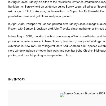
In August 2005, Banksy, on a trip to the Palestinian territories, created nine ima
Bank barrier. Banksy held an exhibition called Barely Legal, billed as a “thre
extravaganza” in Los Angeles, on the weekend of September 16. The exhibition 
painted in a pink and gold floral wallpaper pattern.
In April 2007, Transport for London painted over Banksy’s iconic image of a s
Fiction, with Samuel L. Jackson and John Travolta clutching bananas instead o
In late August 2008, marking the third anniversary of Hurricane Katrina and the
produced a series of works in New Orleans, Louisiana, mostly on buildings derelict
exhibition in New York, the Village Pet Store And Charcoal Grill, opened Octob
store window include a mother hen watching over her baby Chicken McNugget
packet, and a rabbit putting makeup on in a mirror.
INVENTORY