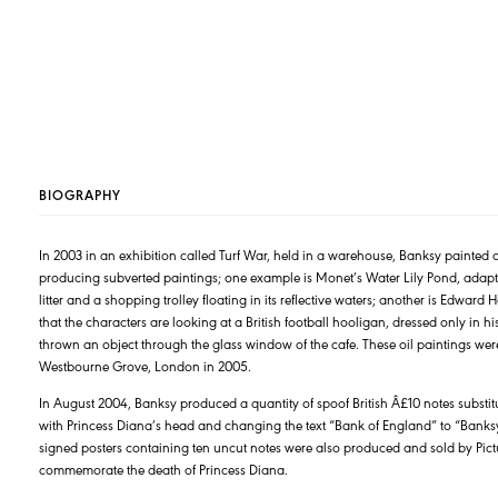
BIOGRAPHY
In 2003 in an exhibition called Turf War, held in a warehouse, Banksy painted 
producing subverted paintings; one example is Monet’s Water Lily Pond, adapte
litter and a shopping trolley floating in its reflective waters; another is Edwa
that the characters are looking at a British football hooligan, dressed only in 
thrown an object through the glass window of the cafe. These oil paintings wer
Westbourne Grove, London in 2005.
In August 2004, Banksy produced a quantity of spoof British Â£10 notes substit
with Princess Diana’s head and changing the text “Bank of England” to “Banksy
signed posters containing ten uncut notes were also produced and sold by Pict
commemorate the death of Princess Diana.