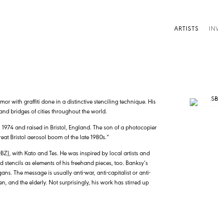
ARTISTS
IN
humor with graffiti done in a distinctive stenciling technique. His
and bridges of cities throughout the world.
1974 and raised in Bristol, England. The son of a photocopier
eat Bristol aerosol boom of the late 1980s.”
DBZ), with Kato and Tes. He was inspired by local artists and
d stencils as elements of his freehand pieces, too. Banksy’s
s. The message is usually anti-war, anti-capitalist or anti-
n, and the elderly. Not surprisingly, his work has stirred up