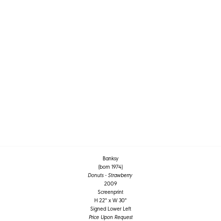
Banksy
(born 1974)
Donuts - Strawberry
2009
Screenprint
H 22" x W 30"
Signed Lower Left
Price Upon Request