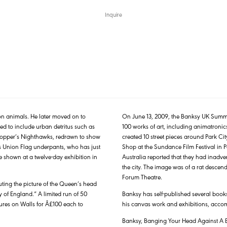
Inquire
on animals. He later moved on to
On June 13, 2009, the Banksy UK Summe
d to include urban detritus such as
100 works of art, including animatronics 
rd Hopper’s Nighthawks, redrawn to show
created 10 street pieces around Park City
his Union Flag underpants, who has just
Shop at the Sundance Film Festival in P
e shown at a twelve-day exhibition in
Australia reported that they had inadver
the city. The image was of a rat descen
Forum Theatre.
uting the picture of the Queen’s head
 of England.” A limited run of 50
Banksy has self-published several books
ures on Walls for Â£100 each to
his canvas work and exhibitions, acco
Banksy, Banging Your Head Against A B