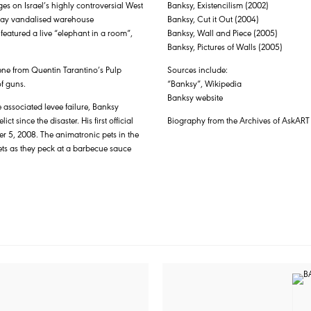
ges on Israel’s highly controversial West
Banksy, Existencilism (2002)
e day vandalised warehouse
Banksy, Cut it Out (2004)
featured a live “elephant in a room”,
Banksy, Wall and Piece (2005)
Banksy, Pictures of Walls (2005)
cene from Quentin Tarantino’s Pulp
Sources include:
f guns.
“Banksy”, Wikipedia
Banksy website
 associated levee failure, Banksy
 since the disaster. His first official
Biography from the Archives of AskART
er 5, 2008. The animatronic pets in the
s as they peck at a barbecue sauce