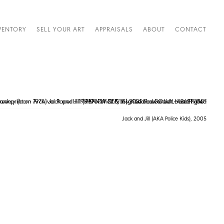
VENTORY
SELL YOUR ART
APPRAISALS
ABOUT
CONTACT
Jack and Jill (AKA Police Kids), 2005