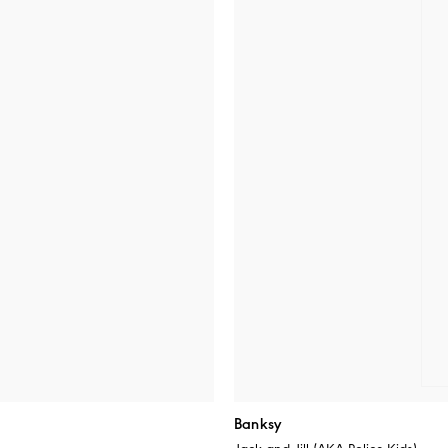
Banksy
Jack and Jill (AKA Police Kids)