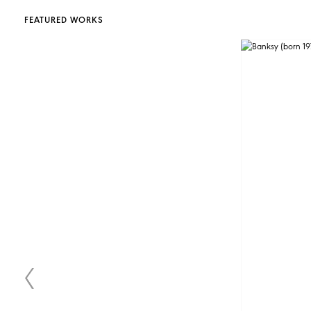
FEATURED WORKS