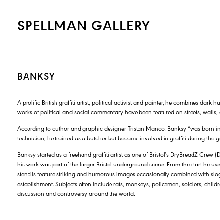
SPELLMAN GALLERY
BANKSY
A prolific British graffiti artist, political activist and painter, he combines dark 
works of political and social commentary have been featured on streets, walls, 
According to author and graphic designer Tristan Manco, Banksy “was born in 
technician, he trained as a butcher but became involved in graffiti during the gr
Banksy started as a freehand graffiti artist as one of Bristol’s DryBreadZ Crew (
his work was part of the larger Bristol underground scene. From the start he use
stencils feature striking and humorous images occasionally combined with slogan
establishment. Subjects often include rats, monkeys, policemen, soldiers, childre
discussion and controversy around the world.