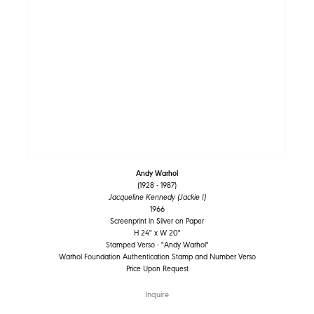
Andy Warhol
(1928 - 1987)
Jacqueline Kennedy (Jackie I)
1966
Screenprint in Silver on Paper
H 24" x W 20"
Stamped Verso - "Andy Warhol"
Warhol Foundation Authentication Stamp and Number Verso
Price Upon Request
Inquire