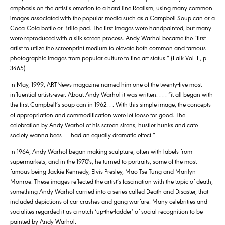
emphasis on the artist’s emotion to a hard-line Realism, using many common
images associated with the popular media such as a Campbell Soup can or a
Coca-Cola bottle or Brillo pad. The first images were handpainted, but many
were reproduced with a silk-screen process. Andy Warhol became the “first
artist to utlize the screenprint medium to elevate both common and famous
photographic images from popular culture to fine art status.” (Falk Vol III, p.
3465)
In May, 1999, ARTNews magazine named him one of the twenty-five most
influential artists-ever. About Andy Warhol it was written: . . . “it all began with
the first Campbell’s soup can in 1962. . . With this simple image, the concepts
of appropriation and commodification were let loose for good. The
celebration by Andy Warhol of his screen sirens, hustler hunks and cafe-
society wanna-bees . . .had an equally dramatic effect.”
In 1964, Andy Warhol began making sculpture, often with labels from
supermarkets, and in the 1970′s, he turned to portraits, some of the most
famous being Jackie Kennedy, Elvis Presley, Mao Tse Tung and Marilyn
Monroe. These images reflected the artist’s fascination with the topic of death,
something Andy Warhol carried into a series called Death and Disaster, that
included depictions of car crashes and gang warfare. Many celebrities and
socialites regarded it as a notch ‘up-the-ladder’ of social recognition to be
painted by Andy Warhol.