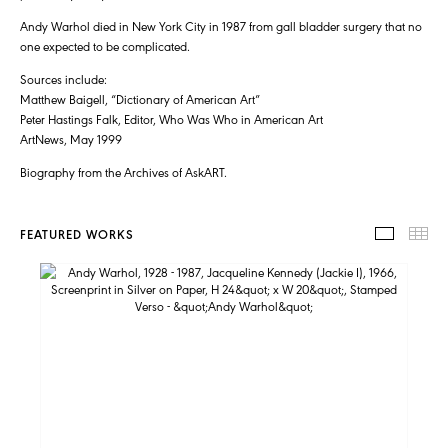
Andy Warhol died in New York City in 1987 from gall bladder surgery that no
one expected to be complicated.
Sources include:
Matthew Baigell, “Dictionary of American Art”
Peter Hastings Falk, Editor, Who Was Who in American Art
ArtNews, May 1999
Biography from the Archives of AskART.
FEATURED WORKS
FEATUR
TH