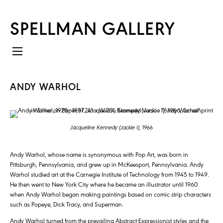
SPELLMAN GALLERY
ANDY WARHOL
Jacqueline Kennedy (Jackie I),
1966
Andy Warhol, whose name is synonymous with Pop Art, was born in
Pittsburgh, Pennsylvania, and grew up in McKeesport, Pennsylvania. Andy
Warhol studied art at the Carnegie Institute of Technology from 1945 to 1949.
He then went to New York City where he became an illustrator until 1960
when Andy Warhol began making paintings based on comic strip characters
such as Popeye, Dick Tracy, and Superman.
Andy Warhol turned from the prevailing Abstract-Expressionist styles and the