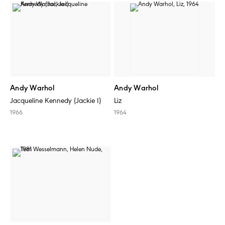
Andy Warhol
Andy Warhol
Jacqueline Kennedy (Jackie I)
Liz
1966
1964