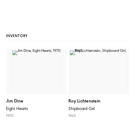
INVENTORY
Jim Dine
Roy Lichtenstein
Eight Hearts
Shipboard Girl
1970
1965