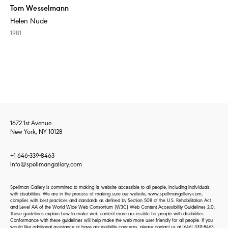
Tom Wesselmann
Helen Nude
1981
1672 1st Avenue
New York, NY 10128
+1 646-339-8463
info@spellmangallery.com
Spellman Gallery is committed to making its website accessible to all people, including individuals
with disabilities. We are in the process of making sure our website, www.spellmangallery.com,
complies with best practices and standards as defined by Section 508 of the U.S. Rehabilitation Act
and Level AA of the World Wide Web Consortium (W3C) Web Content Accessibility Guidelines 2.0.
These guidelines explain how to make web content more accessible for people with disabilities.
Conformance with these guidelines will help make the web more user-friendly for all people. If you
would like additional assistance or have accessibility concerns, please contact us at
(646) 339-8463