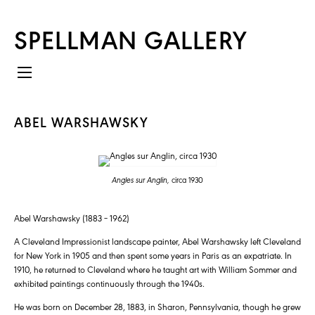
SPELLMAN GALLERY
ABEL WARSHAWSKY
Angles sur Anglin,
circa 1930
Abel Warshawsky (1883 – 1962)
A Cleveland Impressionist landscape painter, Abel Warshawsky left Cleveland
for New York in 1905 and then spent some years in Paris as an expatriate. In
1910, he returned to Cleveland where he taught art with William Sommer and
exhibited paintings continuously through the 1940s.
He was born on December 28, 1883, in Sharon, Pennsylvania, though he grew