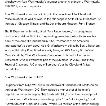
Warshawsky. Abel Warshawsky’s younger brother, Alexander L. Warshawsky,
1887-1945, was also a painter.
Abel Warshawsky has five paintings in the collection of the Cleveland
Museum of Art, as well as work in the Minneapolis Art Institute, Minnesota; Art
Institute of Chicago, Illinois; and the Luxembourg Museum, Paris, France.
The 1920 portrait of his wife, titled “Paris Unconquered,” is set against a
background vista of that city. The painting served as the frontispiece of his
book of the same title, published in 1957. “Memories of an American
Impressionist”, a book about Abel G. Warshawsky, edited by Ben L. Bassham,
was published by Kent State University Press, in 1980. Nancy Dustin Wall
Moure’s article, “Abel Warshawsky,” appeared in Art of California, in
September 1990. His work was part of the exhibition, in 2002, “The Many
Faces of Cleveland: A Century of Portraiture”, at the Cleveland Artists
Foundation.
Abel Warshawsky died in 1962.
His papers from 1930-1960 are in the Archives of American Art, Smithsonian
Institution, Washington, D.C. They include a manuscript of the artist’s
unpublished autobiography, “My Brush With Life,” as well as typescripts of
two versions of Warshawksy’s autobiography, “The Autobiography,” and
“Adventures with Color and Brush,” which is a revision of the former, ending