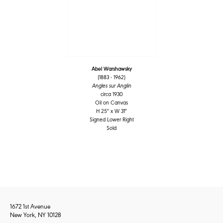
Abel Warshawsky
(1883 - 1962)
Angles sur Anglin
circa 1930
Oil on Canvas
H 25" x W 31"
Signed Lower Right
Sold
1672 1st Avenue
New York, NY 10128