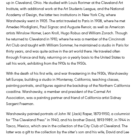
up in Cleveland, Ohio. He studied with Louis Rorimer at the Cleveland Art
Institute, with additional work at the Art Students League, and the National
Academy of Design, the latter two institutions in New York City, where
Warshawsky went in 1905. The artist traveled to Paris in 1908, where he met
Amedeo Modigliani, Paul Signac and Auguste Renoir, as well as American
artists Winslow Homer, Leon Kroll, Hugo Robus and William Zorach. Though
he returned to Cleveland in 1910, where he was a member of the Cincinnati
Art Club and taught with William Sommer, he maintained a studio in Paris for
thirty years, and was quite active in the art world there. He traveled often
through France and Italy, returning on a yearly basis to the United States to
sell his work, exhibiting from the 1910s to the 1950s.
With the death of his first wife, and war threatening in the 1930s, Warshawsky
left Europe, building a studio in Monterrey, California, teaching classes,
painting portraits, and figures against the backdrop of the Northern California
coastline. Warshawsky, a member and president of the Carmel Art
Association, was a painting partner and friend of California artist Sidney
Sargent Freeman.
Warshawsky painted portraits of John W. (Jack) Raper, 1870-1950, a columnist
for “The Cleveland Press” in 1940, and his brother David, 1893-1989, in 1944 in
Taxco, Mexico, which are in the collection of the City Club of Cleveland. The
latter was a gift to the collection by the sitter’s son and his wife, David and Lee