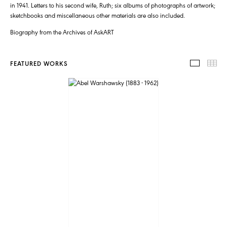
in 1941. Letters to his second wife, Ruth; six albums of photographs of artwork;
sketchbooks and miscellaneous other materials are also included.
Biography from the Archives of AskART
FEATURED WORKS
FEATUR
TH